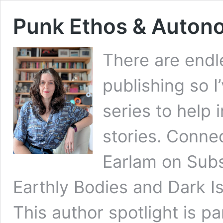
Punk Ethos & Autono
There are endl
publishing so I
series to help
stories. Conne
Earlam on Subs
Earthly Bodies and Dark Is
This author spotlight is pa