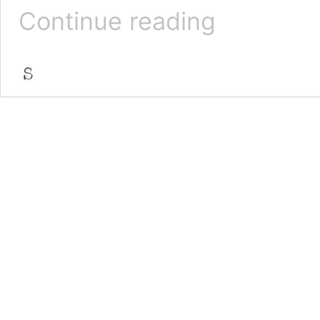
Punk
Continue reading
Ethos
&
Autonomy
in
Self
Publishing