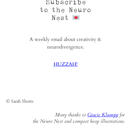
Subscribe
to the Neuro
Nest
A weekly email about creativity &
neurodivergence.
HUZZAH!
© Sarah Shotts
Many thanks to
Gracie Klumpp
for
the Neuro Nest and compost heap illustrations.