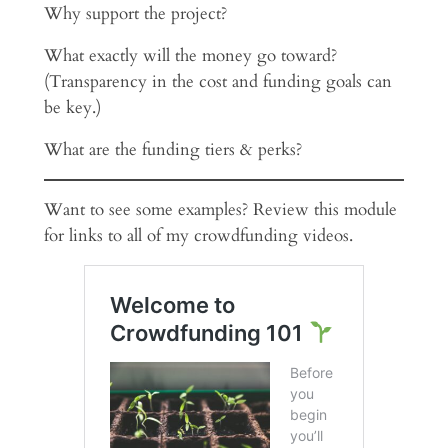
Why support the project?
What exactly will the money go toward?
(Transparency in the cost and funding goals can
be key.)
What are the funding tiers & perks?
Want to see some examples? Review this module
for links to all of my crowdfunding videos.