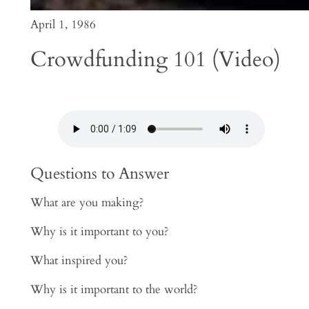
April 1, 1986
Crowdfunding 101 (Video)
Questions to Answer
What are you making?
Why is it important to you?
What inspired you?
Why is it important to the world?