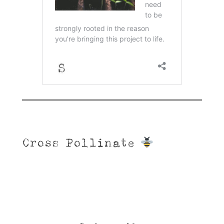
Cross Pollinate