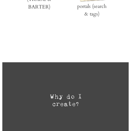
portals (search
BARTER)
& tags)
Why do I
create?