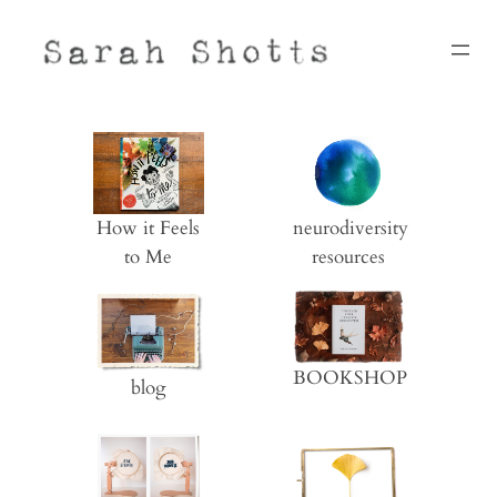
Skip
to
content
neurodiversity
How it Feels
resources
to Me
BOOKSHOP
blog