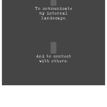
To communicate
my internal
landscape.
And to connect
with others.