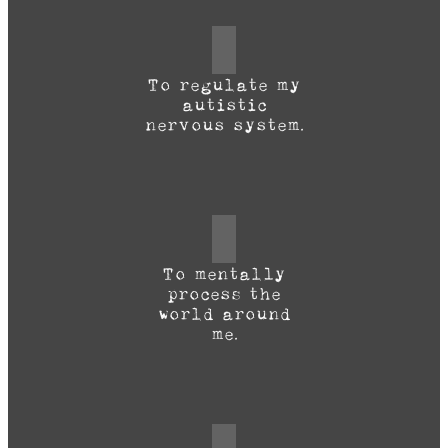
To regulate my
autistic
nervous system.
To mentally
process the
world around
me.