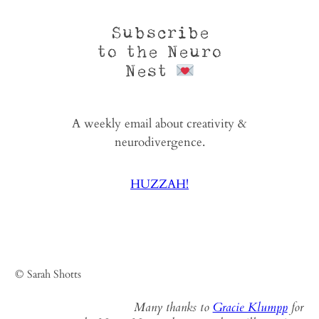
Subscribe
to the Neuro
Nest
A weekly email about creativity &
neurodivergence.
HUZZAH!
© Sarah Shotts
Many thanks to
Gracie Klumpp
for