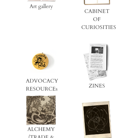
Art gallery
CABINET
OF
CURIOSITIES
ADVOCACY
ZINES
RESOURCEs
ALCHEMY
(TRADE &