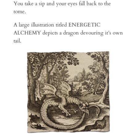
You take a sip and your eyes fall back to the
tome.
A large illustration titled ENERGETIC
ALCHEMY depicts a dragon devouring it’s own
tail.