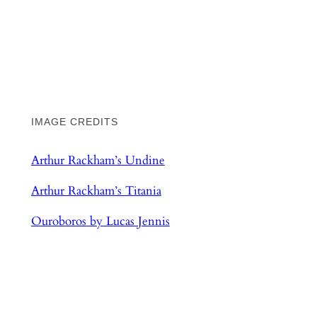
IMAGE CREDITS
Arthur Rackham’s Undine
Arthur Rackham’s Titania
Ouroboros by Lucas Jennis