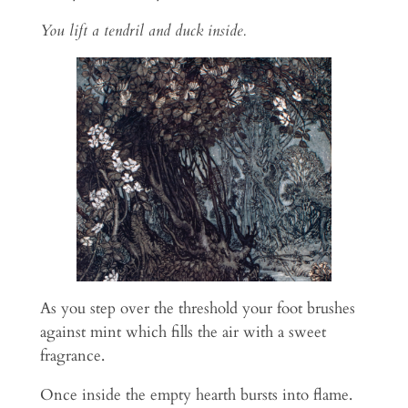
You lift a tendril and duck inside.
As you step over the threshold your foot brushes
against mint which fills the air with a sweet
fragrance.
Once inside the empty hearth bursts into flame.