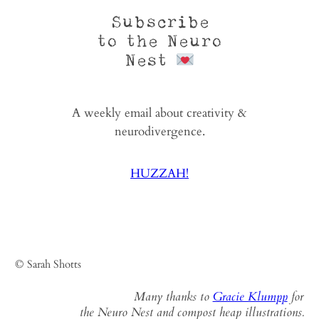
Subscribe
to the Neuro
Nest
A weekly email about creativity &
neurodivergence.
HUZZAH!
© Sarah Shotts
Many thanks to
Gracie Klumpp
for
the Neuro Nest and compost heap illustrations.