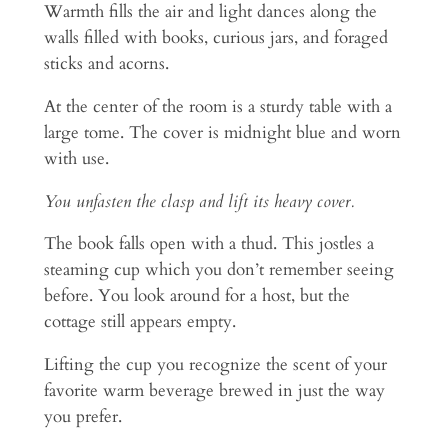
Warmth fills the air and light dances along the
walls filled with books, curious jars, and foraged
sticks and acorns.
At the center of the room is a sturdy table with a
large tome. The cover is midnight blue and worn
with use.
You unfasten the clasp and lift its heavy cover.
The book falls open with a thud. This jostles a
steaming cup which you don’t remember seeing
before. You look around for a host, but the
cottage still appears empty.
Lifting the cup you recognize the scent of your
favorite warm beverage brewed in just the way
you prefer.