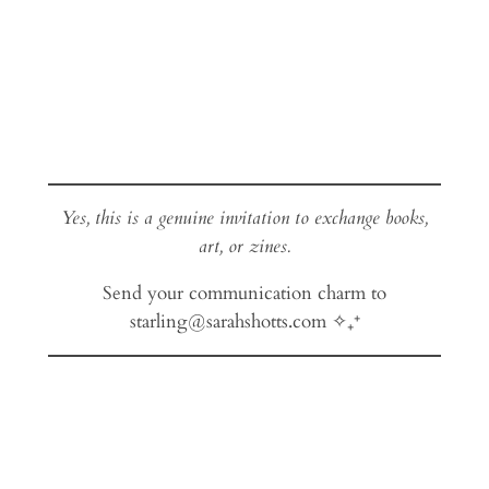
Yes, this is a genuine invitation to exchange books,
art, or zines.
Send your communication charm to
starling@sarahshotts.com ✧₊⁺