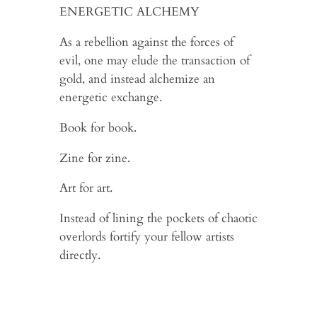
ENERGETIC ALCHEMY
As a rebellion against the forces of
evil, one may elude the transaction of
gold, and instead alchemize an
energetic exchange.
Book for book.
Zine for zine.
Art for art.
Instead of lining the pockets of chaotic
overlords fortify your fellow artists
directly.