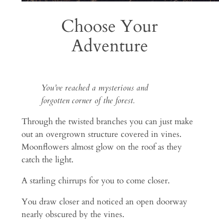
Choose Your
Adventure
You’ve reached a mysterious and
forgotten corner of the forest.
Through the twisted branches you can just make
out an overgrown structure covered in vines.
Moonflowers almost glow on the roof as they
catch the light.
A starling chirrups for you to come closer.
You draw closer and noticed an open doorway
nearly obscured by the vines.