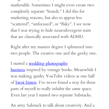
marketable. Sometimes I might even create two
completely separate “brands.” I did this for
marketing reasons, but also to appear less
“scattered”, “unfocused”, or “flaky”. I see now
that I was trying to hide neurodivergent traits
that are classically associated with ADHD.
Right after my masters degree I splintered into
two people. The creative one and the geeky one.
I started a
wedding photography
business
inspired by vintage books. Meanwhile I
was making quirky YouTube videos as one half
of
Swot Sisters
. I’ve never found a way for those
parts of myself to really inhabit the same space.
Even last year I started two separate Substacks.
An artsy Substack to talk about creativity. And a