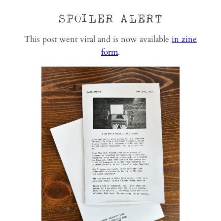
SPOILER ALERT
This post went viral and is now available
in zine
form
.