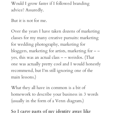
Would I grow faster if I followed branding
advice? Assuredly.
But it is not for me.
Over the years I have taken dozens of marketing
classes for my many creative pursuits: marketing
for wedding photography, marketing for
bloggers, marketing for artists, marketing for – –
yes, this was an actual class – – weirdos. (That
one was actually pretty cool and I would honestly
recommend, but I’m still ignoring one of the
main lessons.)
What they all have in common is a bit of
homework to describe your business in 3 words
(usually in the form of a Venn diagram.)
So I carve parts of my identity away like