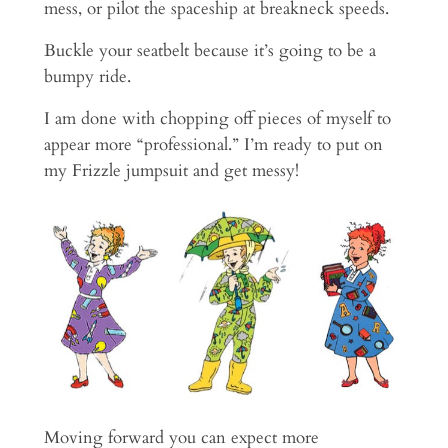
mess, or pilot the spaceship at breakneck speeds.
Buckle your seatbelt because it’s going to be a
bumpy ride.
I am done with chopping off pieces of myself to
appear more “professional.” I’m ready to put on
my Frizzle jumpsuit and get messy!
Moving forward you can expect more