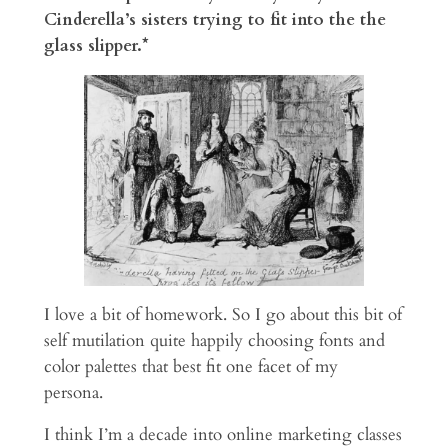
Cinderella’s sisters trying to fit into the the
glass slipper.*
I love a bit of homework. So I go about this bit of
self mutilation quite happily choosing fonts and
color palettes that best fit one facet of my
persona.
I think I’m a decade into online marketing classes