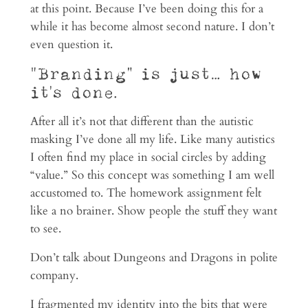
at this point. Because I’ve been doing this for a
while it has become almost second nature. I don’t
even question it.
“Branding” is just… how
it’s done.
After all it’s not that different than the autistic
masking I’ve done all my life. Like many autistics
I often find my place in social circles by adding
“value.” So this concept was something I am well
accustomed to. The homework assignment felt
like a no brainer. Show people the stuff they want
to see.
Don’t talk about Dungeons and Dragons in polite
company.
I fragmented my identity into the bits that were