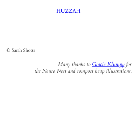
HUZZAH!
© Sarah Shotts
Many thanks to
Gracie Klumpp
for
the Neuro Nest and compost heap illustrations.