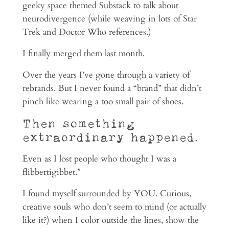
geeky space themed Substack to talk about
neurodivergence (while weaving in lots of Star
Trek and Doctor Who references.)
I finally merged them last month.
Over the years I’ve gone through a variety of
rebrands. But I never found a “brand” that didn’t
pinch like wearing a too small pair of shoes.
Then something
extraordinary happened.
Even as I lost people who thought I was a
flibbertigibbet.*
I found myself surrounded by YOU. Curious,
creative souls who don’t seem to mind (or actually
like it?) when I color outside the lines, show the