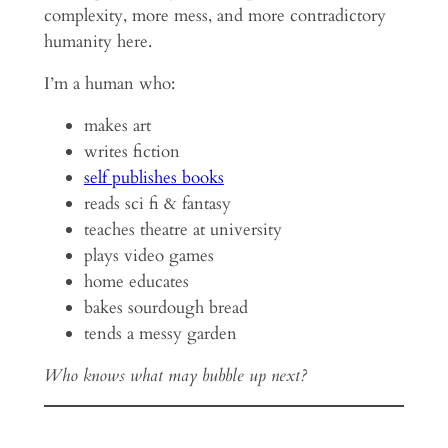
complexity, more mess, and more contradictory
humanity here.
I’m a human who:
makes art
writes fiction
self publishes books
reads sci fi & fantasy
teaches theatre at university
plays video games
home educates
bakes sourdough bread
tends a messy garden
Who knows what may bubble up next?