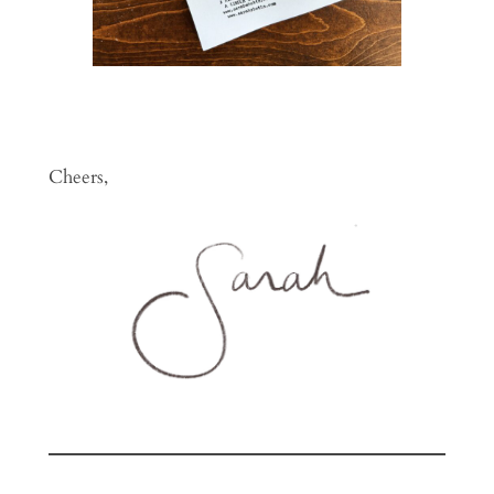
Cheers,