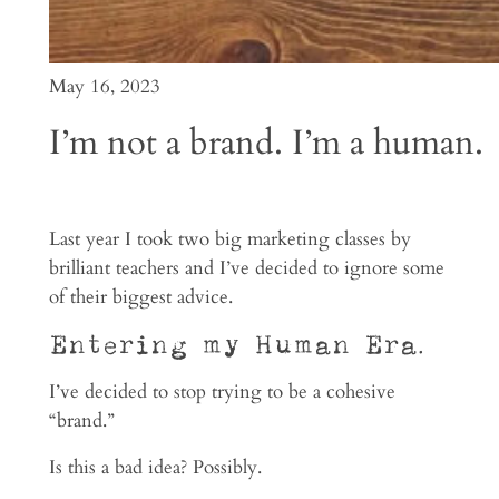
May 16, 2023
I’m not a brand. I’m a human.
Last year I took two big marketing classes by
brilliant teachers and I’ve decided to ignore some
of their biggest advice.
Entering my Human Era.
I’ve decided to stop trying to be a cohesive
“brand.”
Is this a bad idea? Possibly.