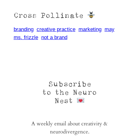
Cross Pollinate
branding
creative practice
marketing
may
ms. frizzle
not a brand
Subscribe
to the Neuro
Nest
A weekly email about creativity &
neurodivergence.