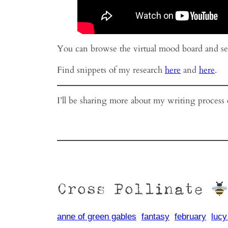
You can browse the virtual mood board and s
Find snippets of my research
here
and
here
.
I’ll be sharing more about my writing process
Cross Pollinate
anne of green gables
fantasy
february
luc