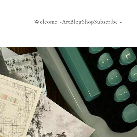
Welcome
Art
Blog
Shop
Subscribe