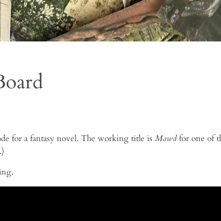
Board
de for a fantasy novel. The working title is
Mawd
for one of t
.)
ing.