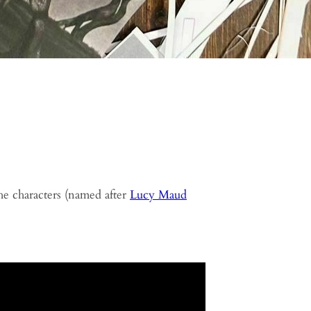
he characters (named after
Lucy Maud