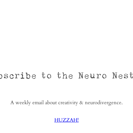
bscribe to the Neuro Nes
A weekly email about creativity & neurodivergence.
HUZZAH!