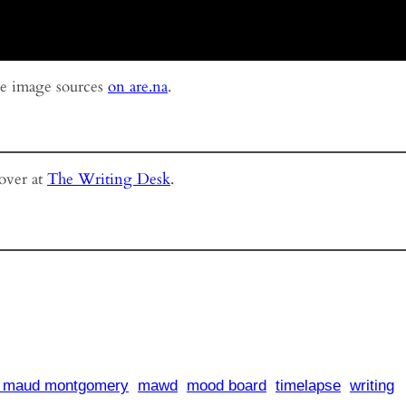
ee image sources
on are.na
.
 over at
The Writing Desk
.
y maud montgomery
mawd
mood board
timelapse
writing