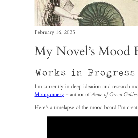
February 16, 2025
My Novel’s Mood 
Works in Progress
I’m currently in deep ideation and research mo
Montgomery
– author of
Anne of Green Gables
Here’s a timelapse of the mood board I’m creat