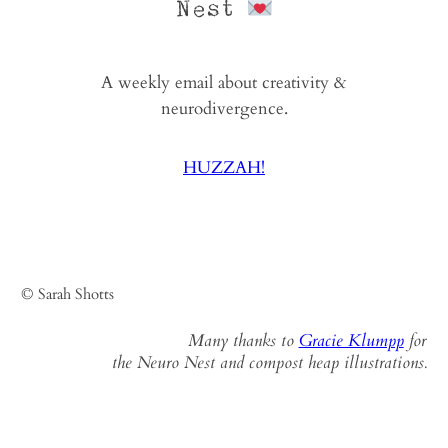
Nest
A weekly email about creativity &
neurodivergence.
HUZZAH!
© Sarah Shotts
Many thanks to
Gracie Klumpp
for
the Neuro Nest and compost heap illustrations.