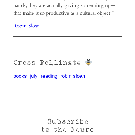
hands, they are actu­ally giving some­thing up—
that make it so pro­duc­tive as a cul­tural object.”
Robin Sloan
Cross Pollinate
books
july
reading
robin sloan
Subscribe
to the Neuro