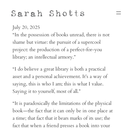
Skip
to
content
July 20, 2025
“In the pos­ses­sion of books unread, there is not
shame but virtue: the pur­suit of a super­cool
project: the pro­duc­tion of a perfect-for-you
library; an intel­lec­tual armory.”
“I do believe a great library is both a prac­tical
asset and a per­sonal achievement. It’s a way of
saying, this is who I am; this is what I value.
Saying it to yourself, most of all.”
“It is para­dox­i­cally the lim­i­ta­tions of the phys­ical
book — the fact that it can only be in one place at
a time; that fact that it bears marks of its use; the
fact that when a friend presses a book into your