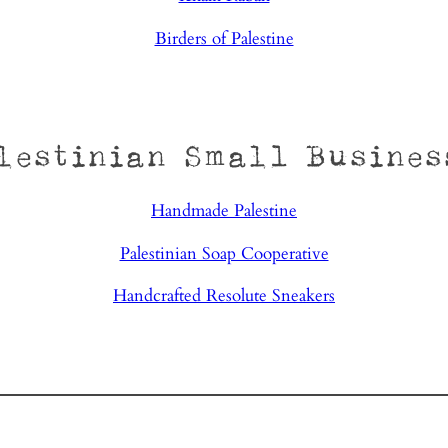
Birders of Palestine
lestinian Small Busines
Handmade Palestine
Palestinian Soap Cooperative
Handcrafted Resolute Sneakers