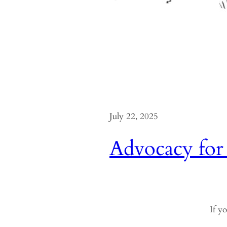
July 22, 2025
Advocacy for
If yo