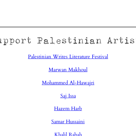
upport Palestinian Artis
Palestinian Writes Literature Festival
Marwan Makhoul
Mohammed Al-Hawajri
Saj Issa
Hazem Harb
Samar Hussaini
Khalil Rabah