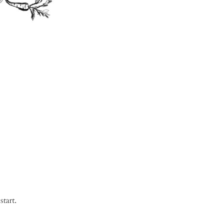
start.