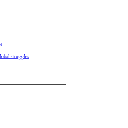
re
lobal struggles