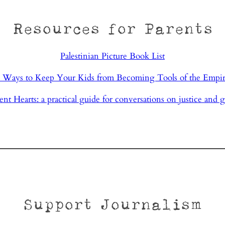
Resources for Parents
Palestinian Picture Book List
 Ways to Keep Your Kids from Becoming Tools of the Empi
ent Hearts: a practical guide for conversations on justice and g
Support Journalism