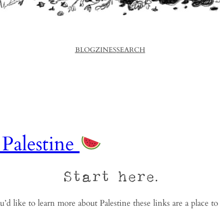
BLOG
ZINES
SEARCH
 Palestine
Start here.
u’d like to learn more about Palestine these links are a place to 