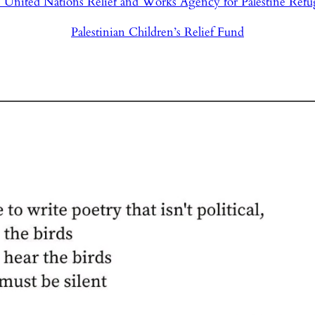
 United Nations Relief and Works Agency for Palestine Refu
Palestinian Children’s Relief Fund