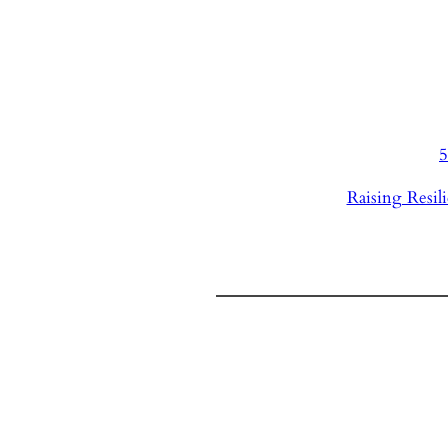
5
Raising Resili