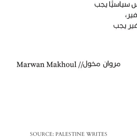
SOURCE: PALESTINE WRITES