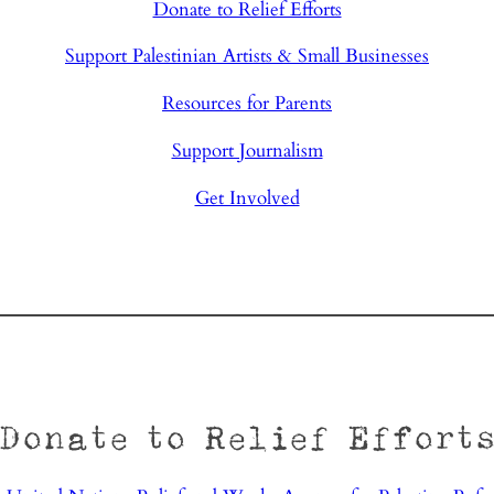
Donate to Relief Efforts
Support Palestinian Artists & Small Businesses
Resources for Parents
Support Journalism
Get Involved
Donate to Relief Effort