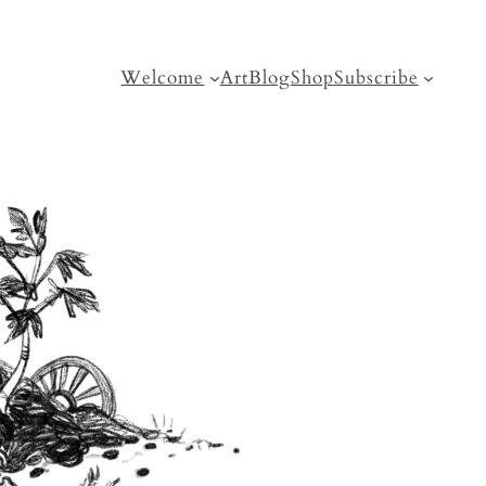
Welcome
Art
Blog
Shop
Subscribe