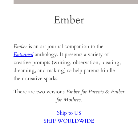
Ember
Ember
is an art journal companion to the
Entwined
anthology. It presents a variety of
creative prompts (writing, observation, ideating,
dreaming, and making) to help parents kindle
their creative sparks.
There are two versions
Ember for Parents
&
Ember
for Mothers
.
Ship to US
SHIP WORLDWIDE