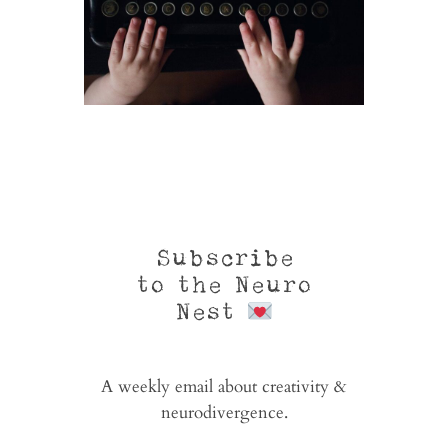
Subscribe
to the Neuro
Nest
A weekly email about creativity &
neurodivergence.