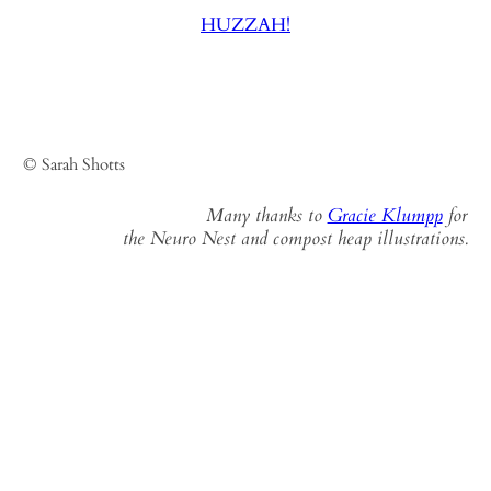
HUZZAH!
© Sarah Shotts
Many thanks to
Gracie Klumpp
for
the Neuro Nest and compost heap illustrations.