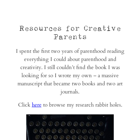
Resources for Creative
Parents
I spent the first two years of parenthood reading
everything I could about parenthood and
creativity. I still couldn’t find the book I was
looking for so I wrote my own – a massive
manuscript that became two books and two art
journals.
Click
here
to browse my research rabbit holes.