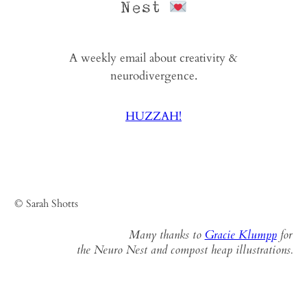
Nest
A weekly email about creativity &
neurodivergence.
HUZZAH!
© Sarah Shotts
Many thanks to
Gracie Klumpp
for
the Neuro Nest and compost heap illustrations.