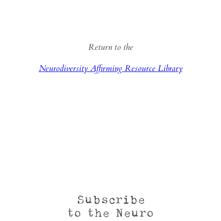
Return to the
Neurodiversity Affirming Resource Library
Subscribe
to the Neuro