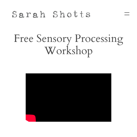
Skip
to
content
Free Sensory Processing
Workshop