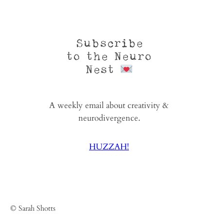
Subscribe
to the Neuro
Nest
A weekly email about creativity &
neurodivergence.
HUZZAH!
© Sarah Shotts