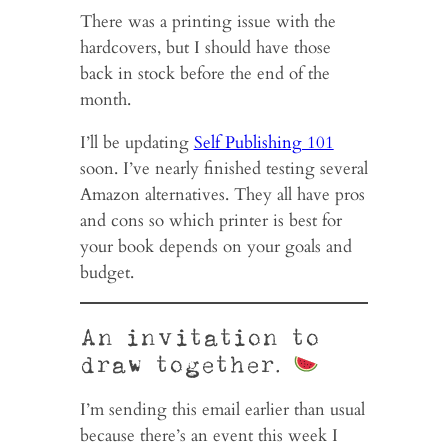
There was a printing issue with the
hardcovers, but I should have those
back in stock before the end of the
month.
I’ll be updating
Self Publishing 101
soon. I’ve nearly finished testing several
Amazon alternatives. They all have pros
and cons so which printer is best for
your book depends on your goals and
budget.
An invitation to
draw together.
I’m sending this email earlier than usual
because there’s an event this week I