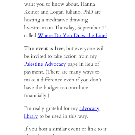
want you to know about. Hanna
Keiner and Logan Juliano, PhD are
hosting a meditative drawing
livestream on Thursday, September 11
called
Where Do You Draw the Line?
The event is free
, but everyone will
be invited to take action from my
Palestine Advocacy
page in lieu of
payment. (There are many ways to
make a difference even if you don’t
have the budget to contribute
financially.)
I’m really grateful for my
advocacy
library
to be used in this way.
If you host a similar event or link to it