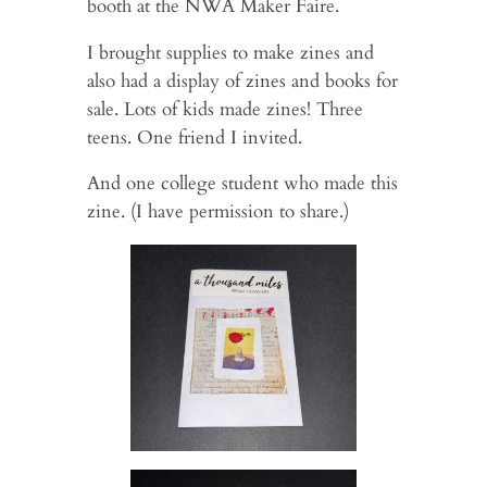
booth at the NWA Maker Faire.
I brought supplies to make zines and
also had a display of zines and books for
sale. Lots of kids made zines! Three
teens. One friend I invited.
And one college student who made this
zine. (I have permission to share.)