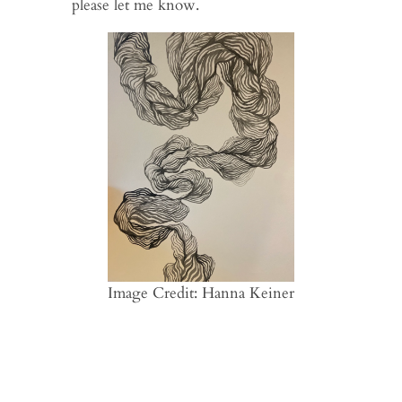
please let me know.
Image Credit: Hanna Keiner