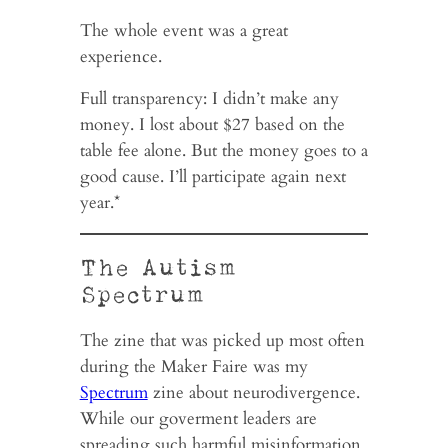
The whole event was a great
experience.
Full transparency: I didn’t make any
money. I lost about $27 based on the
table fee alone. But the money goes to a
good cause. I’ll participate again next
year.*
The Autism
Spectrum
The zine that was picked up most often
during the Maker Faire was my
Spectrum
zine about neurodivergence.
While our goverment leaders are
spreading such harmful misinformation