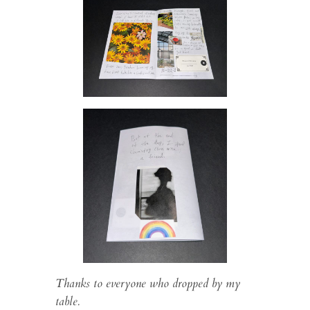
Thanks to everyone who dropped by my
table.