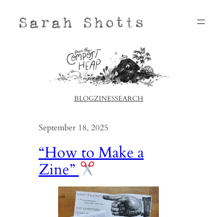
Skip
to
content
BLOG
ZINES
SEARCH
September 18, 2025
“How to Make a
Zine”