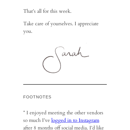
That’s all for this week.
Take care of yourselves. I appreciate
you.
FOOTNOTES
* I enjoyed meeting the other vendors
so much I’ve
logged in to Instagram
after 8 months off social media. I’d like