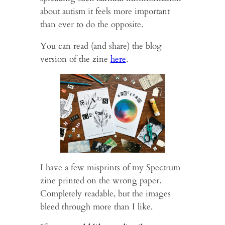
about autism it feels more important
than ever to do the opposite.
You can read (and share) the blog
version of the zine
here
.
I have a few misprints of my Spectrum
zine printed on the wrong paper.
Completely readable, but the images
bleed through more than I like.