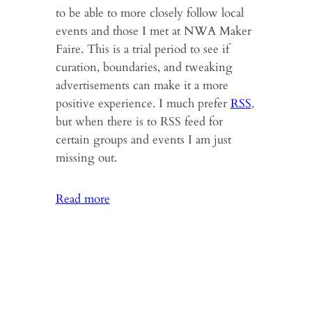
to be able to more closely follow local
events and those I met at NWA Maker
Faire. This is a trial period to see if
curation, boundaries, and tweaking
advertisements can make it a more
positive experience. I much prefer
RSS
,
but when there is to RSS feed for
certain groups and events I am just
missing out.
:
Read more
Maker
Faire,
Autism
&
New
Books