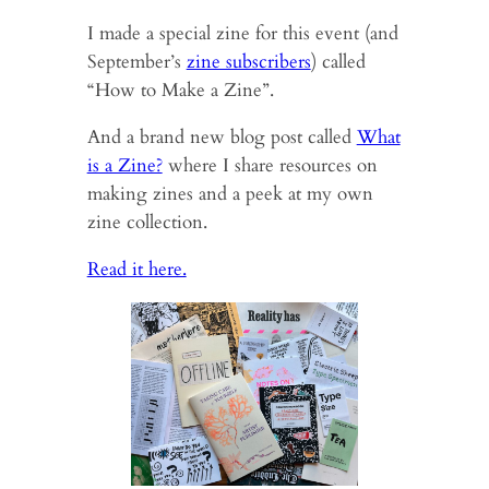
I made a special zine for this event (and
September’s
zine subscribers
) called
“How to Make a Zine”.
And a brand new blog post called
What
is a Zine?
where I share resources on
making zines and a peek at my own
zine collection.
Read it here.