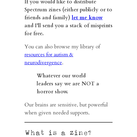
If you would like to distribute
Spectrum zines (either publicly or to
friends and family)
let me know
and I’ll send you a stack of misprints
for free.
You can also browse my library of
resources for autism &
neurodivergence
.
Whatever our world
leaders say we are NOT a
horror show.
Our brains are sensitive, but powerful
when given needed supports.
What is a zine?