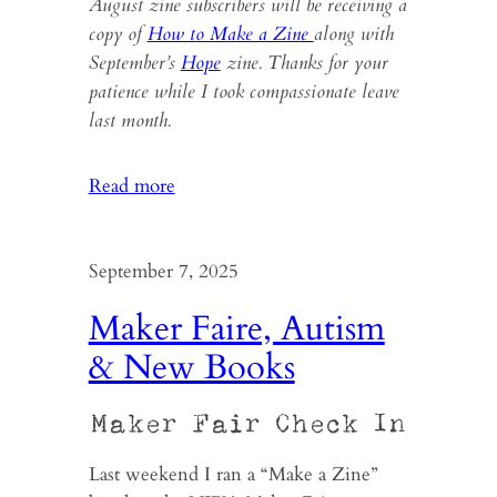
August zine subscribers will be receiving a
copy of
How to Make a Zine
along with
September’s
Hope
zine. Thanks for your
patience while I took compassionate leave
last month.
:
Read more
“How
to
Make
September 7, 2025
a
Maker Faire, Autism
Zine”
& New Books
Maker Fair Check In
Last weekend I ran a “Make a Zine”