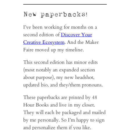
New paperbacks!
I’ve been working for months on a
second edition of
Discover Your
Creative Ecosystem
. And the Maker
Faire moved up my timeline.
This second edition has minor edits
(most notably an expanded section
about purpose), my new headshot,
updated bio, and they/them pronouns.
These paperbacks are printed by 48
Hour Books and live in my closet.
They will each be packaged and mailed
by me personally. So I’m happy to sign
and personalize them if you like.