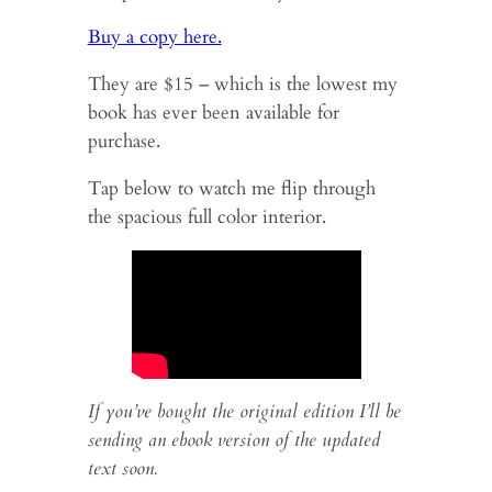
Buy a copy here.
They are $15 – which is the lowest my
book has ever been available for
purchase.
Tap below to watch me flip through
the spacious full color interior.
If you’ve bought the original edition I’ll be
sending an ebook version of the updated
text soon.