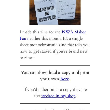
I made this zine for the
NWA Maker
Faire
earlier this month. It’s a single
sheet monochromatic zine that tells you
how to get started if you’re brand new
to zines.
You can download a copy and print
your own
here
.
If you’d rather order a copy they are
also
stocked in my shop
.