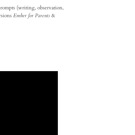
prompts (writing, observation,
ersions
Ember for Parents
&