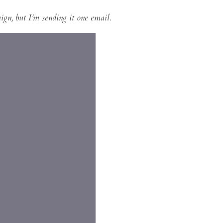
gn, but I’m sending it one email.