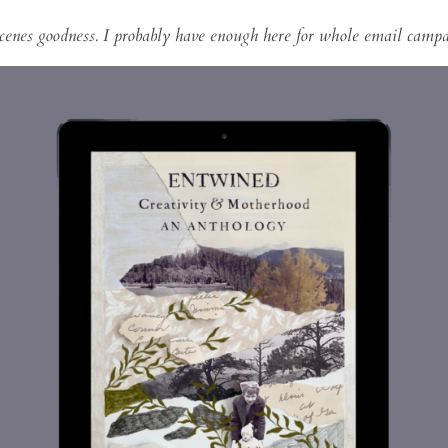
cenes goodness. I probably have enough here for whole email campai