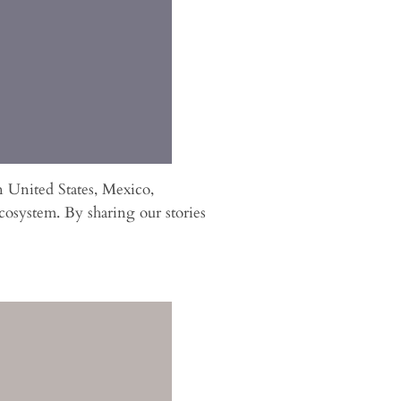
n United States, Mexico,
osystem. By sharing our stories