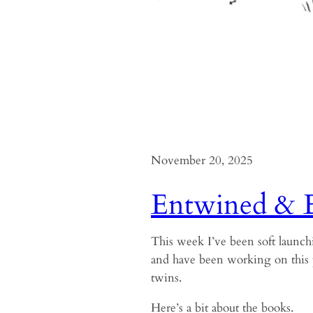
November 20, 2025
Entwined & 
This week I’ve been soft launch
and have been working on this 
twins.
Here’s a bit about the books.