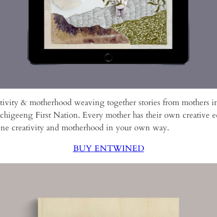
ativity & motherhood weaving together stories from mothers i
higeeng First Nation. Every mother has their own creative ec
ine creativity and motherhood in your own way.
BUY ENTWINED