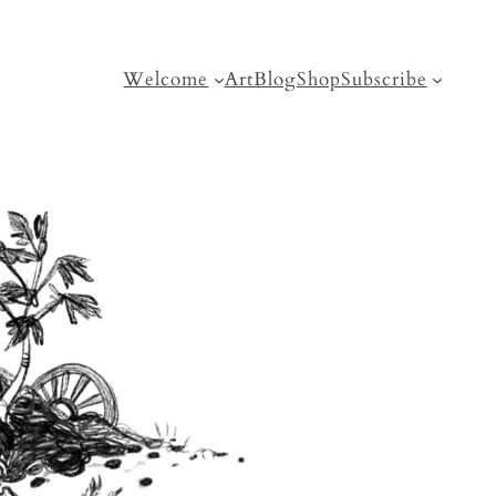
Welcome
Art
Blog
Shop
Subscribe