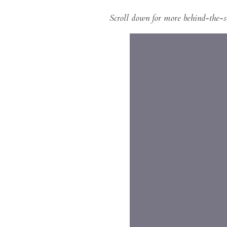
Scroll down for more behind-the-s