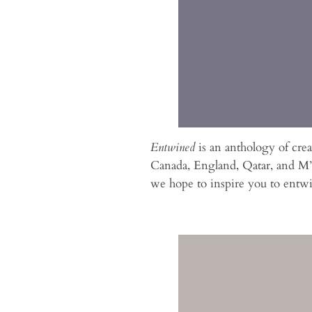
Entwined
is an anthology of cre
Canada, England, Qatar, and M’c
we hope to inspire you to entw