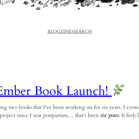
BLOG
ZINES
SEARCH
Ember Book Launch!
ing two books that I’ve been working on for six years. I crow
project since I was postpartum… that’s been
six years.
It feels 