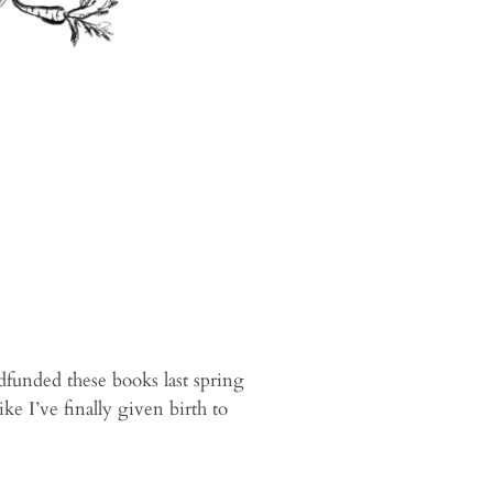
dfunded these books last spring
like I’ve finally given birth to