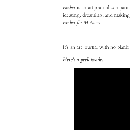
Ember
is an art journal compani
ideating, dreaming, and making) 
Ember for Mothers
.
It’s an art journal with no blank
Here’s a peek inside.