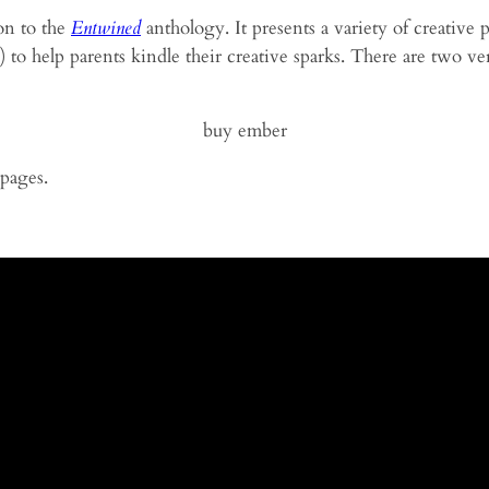
on to the
Entwined
anthology. It presents a variety of creative 
to help parents kindle their creative sparks. There are two v
buy ember
 pages.