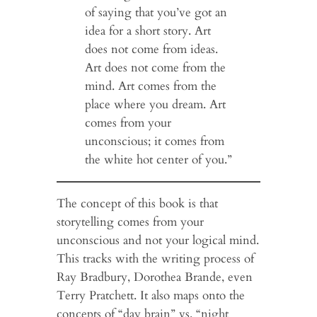
of saying that you’ve got an
idea for a short story. Art
does not come from ideas.
Art does not come from the
mind. Art comes from the
place where you dream. Art
comes from your
unconscious; it comes from
the white hot center of you.”
The concept of this book is that
storytelling comes from your
unconscious and not your logical mind.
This tracks with the writing process of
Ray Bradbury, Dorothea Brande, even
Terry Pratchett. It also maps onto the
concepts of “day brain” vs. “night