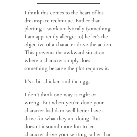
I think this comes to the heart of his
dreamspace technique. Rather than
plotting a work analytically (something
I am apparently allergic to) he let’s the
objective of a character drive the action.
This prevents the awkward situation
where a character simply does
something because the plot requires it.
It’s a bit chicken and the egg.
I don’t think one way is right or
wrong. But when you’re done your
character had darn well better have a
drive for what they are doing. But
doesn’t it sound more fun to let
character drive your writing rather than