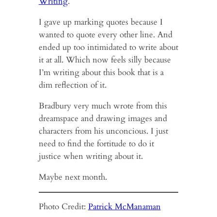
Writing
.
I gave up marking quotes because I
wanted to quote every other line. And
ended up too intimidated to write about
it at all. Which now feels silly because
I’m writing about this book that is a
dim reflection of it.
Bradbury very much wrote from this
dreamspace and drawing images and
characters from his unconcious. I just
need to find the fortitude to do it
justice when writing about it.
Maybe next month.
Photo Credit:
Patrick McManaman