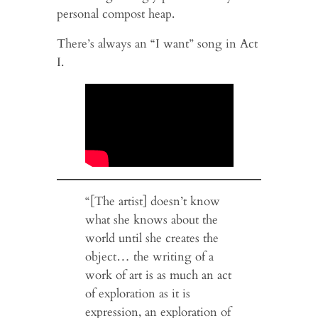
personal compost heap.
There’s always an “I want” song in Act
I.
“[The artist] doesn’t know
what she knows about the
world until she creates the
object… the writing of a
work of art is as much an act
of exploration as it is
expression, an exploration of