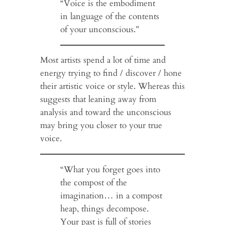
“Voice is the embodiment
in language of the contents
of your unconscious.”
Most artists spend a lot of time and
energy trying to find / discover / hone
their artistic voice or style. Whereas this
suggests that leaning away from
analysis and toward the unconscious
may bring you closer to your true
voice.
“What you forget goes into
the compost of the
imagination… in a compost
heap, things decompose.
Your past is full of stories