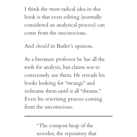
I think the most radical idea in this
book is that even editing (normally
considered an analytical process) can
come from the unconscious.
And
should
in Butler’s opinion.
As a literature professor he has all the
tools for analysis, but claims not to
consciously use them. He rereads his
books looking for “twangs” and
redreams them until it all “thrums.”
Even his rewriting process coming
from the unconscious.
“The compost heap of the
novelist, the repository that