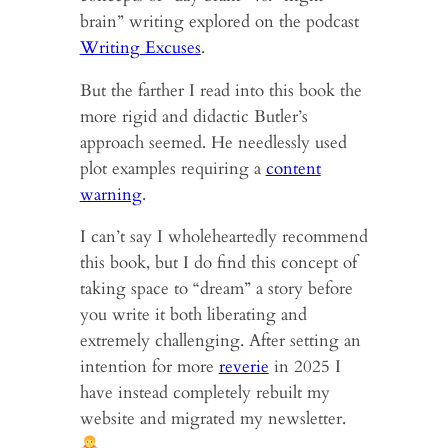
brain” writing explored on the podcast
Writing Excuses
.
But the farther I read into this book the
more rigid and didactic Butler’s
approach seemed. He needlessly used
plot examples requiring a
content
warning
.
I can’t say I wholeheartedly recommend
this book, but I do find this concept of
taking space to “dream” a story before
you write it both liberating and
extremely challenging. After setting an
intention for more
reverie
in 2025 I
have instead completely rebuilt my
website and migrated my newsletter.