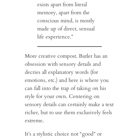
exists apart from literal
memory, apart from the
conscious mind, is mostly
made up of direct, sensual
life experience.”
More creative compost. Butler has an
obsession with sensory details and
decries all explanatory words (for
emotions, etc.) and here is where you
can fall into the trap of taking on his
style for your own. Centering on
sensory details can certainly make a text
richer, but to use them exclusively feels
extreme.
It’s a stylistic choice not “good” or