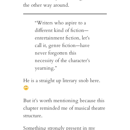
the other way around.
“Writers who aspire to a
different kind of fiction—
entertainment fiction, let’s
call it, genre fiction—have
never forgotten this
necessity of the character’s
yearning.”
He is a straight up literary snob here.
But it’s worth mentioning because this
chapter reminded me of musical theatre
structure.
Something strongly present in my