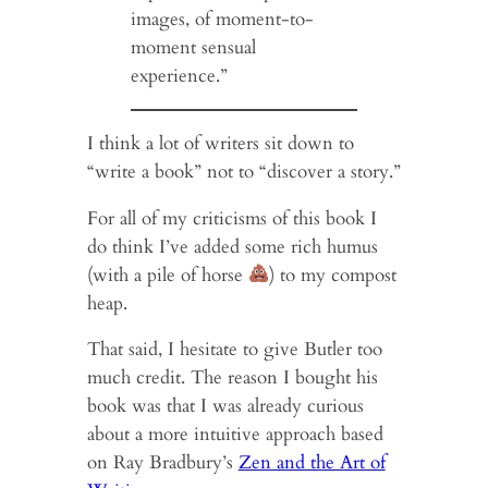
images, of moment-to-
moment sensual
experience.”
I think a lot of writers sit down to
“write a book” not to “discover a story.”
For all of my criticisms of this book I
do think I’ve added some rich humus
(with a pile of horse
) to my compost
heap.
That said, I hesitate to give Butler too
much credit. The reason I bought his
book was that I was already curious
about a more intuitive approach based
on Ray Bradbury’s
Zen and the Art of