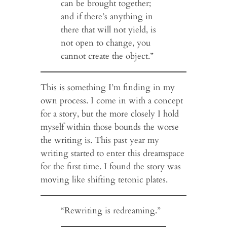
can be brought together;
and if there’s anything in
there that will not yield, is
not open to change, you
cannot create the object.”
This is something I’m finding in my
own process. I come in with a concept
for a story, but the more closely I hold
myself within those bounds the worse
the writing is. This past year my
writing started to enter this dreamspace
for the first time. I found the story was
moving like shifting tetonic plates.
“Rewriting is redreaming.”