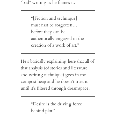
“bad” writing as he frames it.
“[Fiction and technique]
must first be forgotten…
before they can be
authentically engaged in the
creation of a work of art.”
He’s basically explaining here that all of
that analysis (of stories and literature
and writing technique) goes in the
compost heap and he doesn’t trust it
until it’s filtered through dreamspace.
“Desire is the driving force
behind plot.”