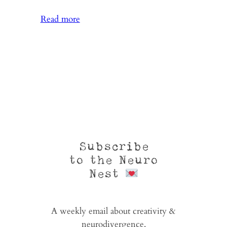
:
Read more
From
Where
You
Dream
Subscribe
to the Neuro
Nest
A weekly email about creativity &
neurodivergence.