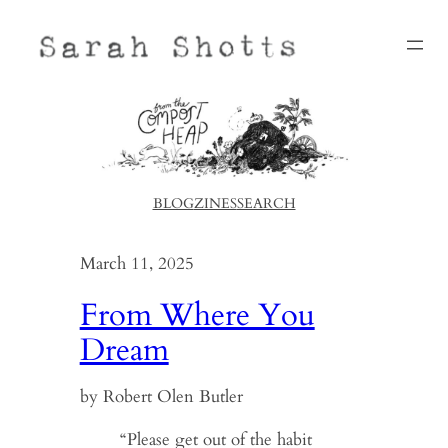
Skip
to
content
BLOG
ZINES
SEARCH
March 11, 2025
From Where You
Dream
by Robert Olen Butler
“Please get out of the habit