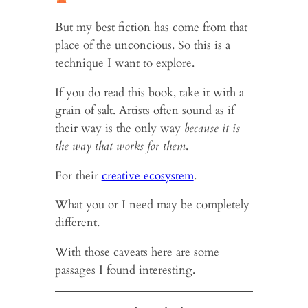
But my best fiction has come from that
place of the unconcious. So this is a
technique I want to explore.
If you do read this book, take it with a
grain of salt. Artists often sound as if
their way is the only way
because it is
the way that works for them
.
For their
creative ecosystem
.
What you or I need may be completely
different.
With those caveats here are some
passages I found interesting.