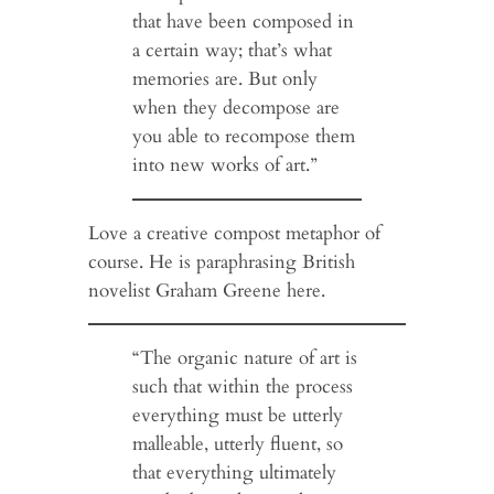
that have been composed in
a certain way; that’s what
memories are. But only
when they decompose are
you able to recompose them
into new works of art.”
Love a creative compost metaphor of
course. He is paraphrasing British
novelist Graham Greene here.
“The organic nature of art is
such that within the process
everything must be utterly
malleable, utterly fluent, so
that everything ultimately