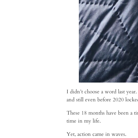
I didn’t choose a word last year
and still even before 2020 locke
These 18 months have been a tim
time in my life.
Yet, action came in waves.