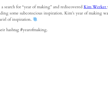
did a search for “year of making” and rediscovered
Kim Werker
riding some subconscious inspiration. Kim’s year of making wa
wirl of inspiration.
their hashtag #yearofmaking.