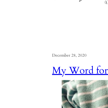
December 28, 2020
My Word for