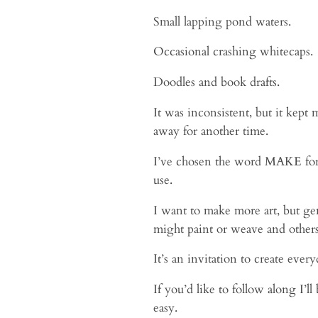
Small lapping pond waters.
Occasional crashing whitecaps.
Doodles and book drafts.
It was inconsistent, but it kept
away for another time.
I’ve chosen the word MAKE for 20
use.
I want to make more art, but gen
might paint or weave and others
It’s an invitation to create ever
If you’d like to follow along I’
easy.