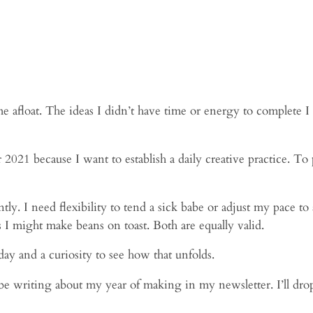
 me afloat. The ideas I didn’t have time or energy to complete I
21 because I want to establish a daily creative practice. To p
tly. I need flexibility to tend a sick babe or adjust my pace t
 I might make beans on toast. Both are equally valid.
yday and a curiosity to see how that unfolds.
ll be writing about my year of making in my newsletter. I’ll dro