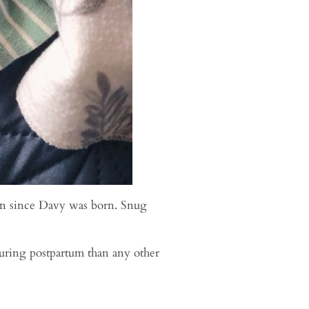
tion since Davy was born. Snug
uring postpartum than any other