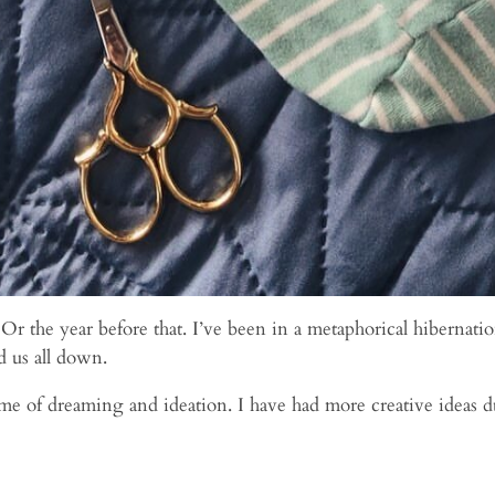
. Or the year before that. I’ve been in a metaphorical hiberna
d us all down.
e of dreaming and ideation. I have had more creative ideas d