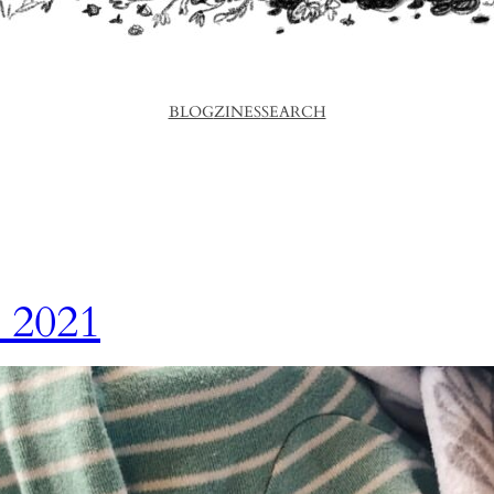
BLOG
ZINES
SEARCH
 2021