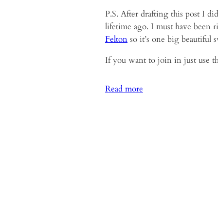
P.S. After drafting this post I 
lifetime ago. I must have been 
Felton
so it’s one big beautiful s
If you want to join in just use 
:
Read more
My
Word
for
2021