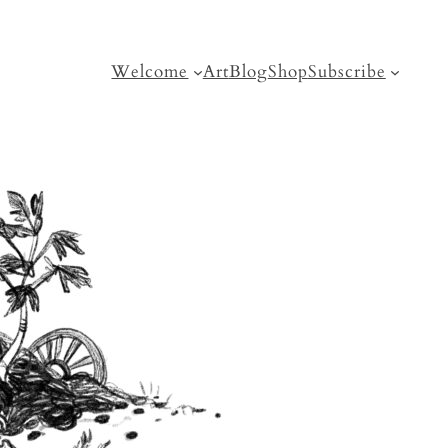
Welcome
Art
Blog
Shop
Subscribe