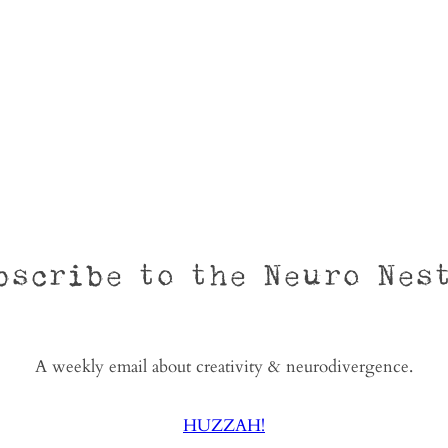
bscribe to the Neuro Nes
A weekly email about creativity & neurodivergence.
HUZZAH!