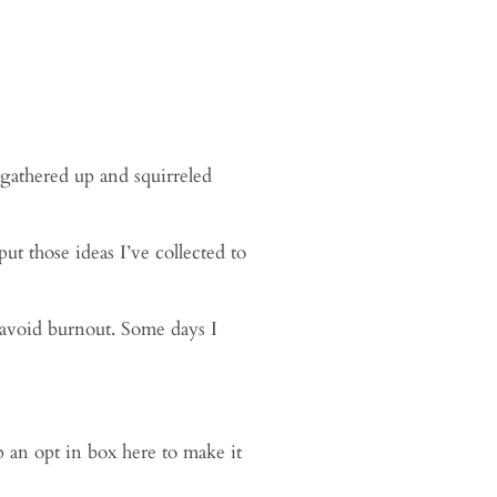
 gathered up and squirreled
ut those ideas I’ve collected to
o avoid burnout. Some days I
p an opt in box here to make it