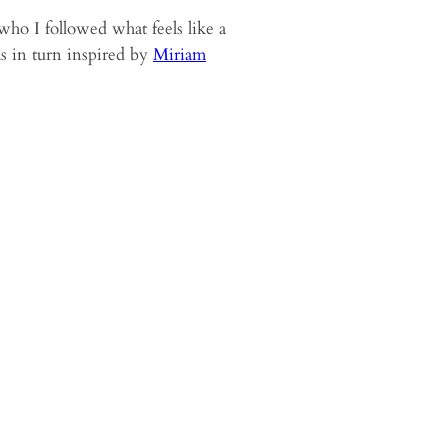
who I followed what feels like a
s in turn inspired by
Miriam