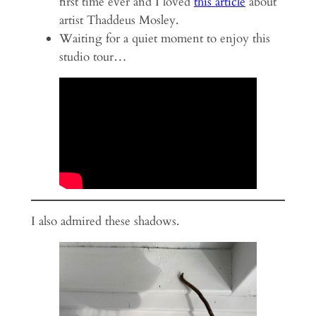
first time ever and I loved
this article
about
artist Thaddeus Mosley.
Waiting for a quiet moment to enjoy this
studio tour…
I also admired these shadows.