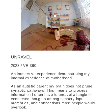
UNRAVEL
2023 / VR 360
An immersive experience demonstrating my
internal experience of motherhood.
As an autistic parent my brain does not prune
synaptic pathways. This means to process
information I often have to unravel a tangle of
connected thoughts among sensory input,
memories, and connections most people would
overlook.