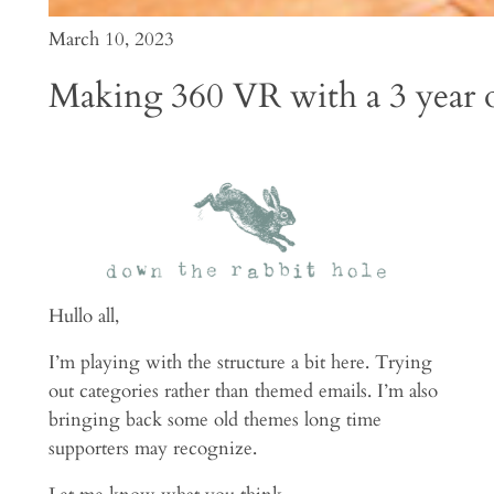
March 10, 2023
Making 360 VR with a 3 year o
Hullo all,
I’m playing with the structure a bit here. Trying
out categories rather than themed emails. I’m also
bringing back some old themes long time
supporters may recognize.