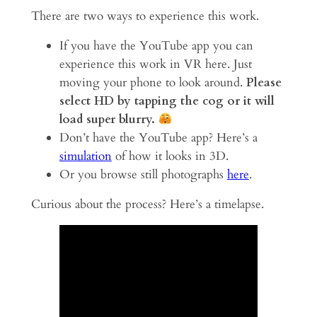
There are two ways to experience this work.
If you have the YouTube app you can
experience this work in VR here. Just
moving your phone to look around.
Please
select HD by tapping the cog or it will
load super blurry.
Don’t have the YouTube app? Here’s a
simulation
of how it looks in 3D.
Or you browse still photographs
here
.
Curious about the process? Here’s a timelapse.