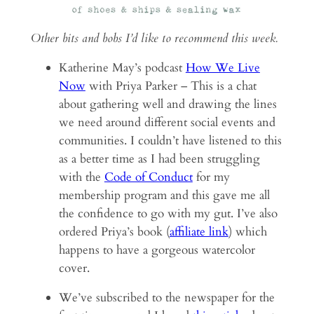
Other bits and bobs I’d like to recommend this week.
Katherine May’s podcast
How We Live
Now
with Priya Parker – This is a chat
about gathering well and drawing the lines
we need around different social events and
communities. I couldn’t have listened to this
as a better time as I had been struggling
with the
Code of Conduct
for my
membership program and this gave me all
the confidence to go with my gut. I’ve also
ordered Priya’s book (
affiliate link
) which
happens to have a gorgeous watercolor
cover.
We’ve subscribed to the newspaper for the