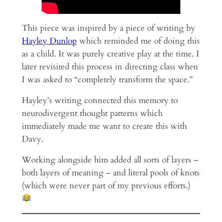
This piece was inspired by a piece of writing by
Hayley Dunlop
which reminded me of doing this
as a child. It was purely creative play at the time. I
later revisited this process in directing class when
I was asked to “completely transform the space.”
Hayley’s writing connected this memory to
neurodivergent thought patterns which
immediately made me want to create this with
Davy.
Working alongside him added all sorts of layers –
both layers of meaning – and literal pools of knots
(which were never part of my previous efforts.)