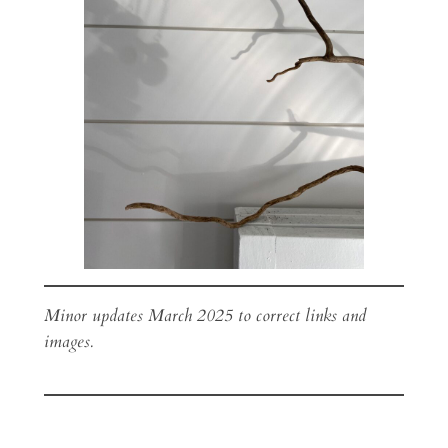
Minor updates March 2025 to correct links and
images.