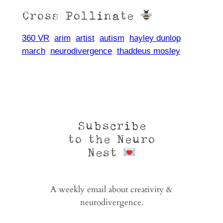
Cross Pollinate
360 VR
arim
artist
autism
hayley dunlop
march
neurodivergence
thaddeus mosley
Subscribe
to the Neuro
Nest
A weekly email about creativity &
neurodivergence.