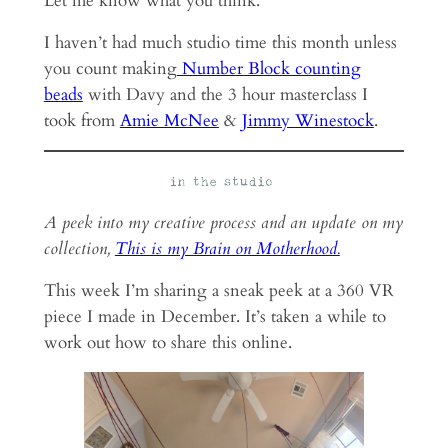
Let me know what you think.
I haven’t had much studio time this month unless
you count making
Number Block counting
beads
with Davy and the 3 hour masterclass I
took from
Amie McNee
&
Jimmy Winestock
.
A peek into my creative process and an update on my
collection,
This is my Brain on Motherhood.
This week I’m sharing a sneak peek at a 360 VR
piece I made in December. It’s taken a while to
work out how to share this online.