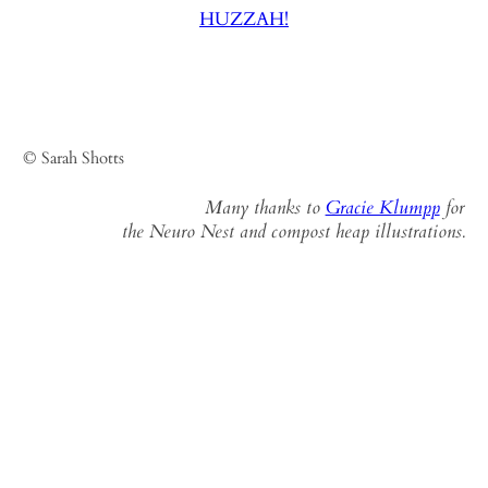
HUZZAH!
© Sarah Shotts
Many thanks to
Gracie Klumpp
for
the Neuro Nest and compost heap illustrations.