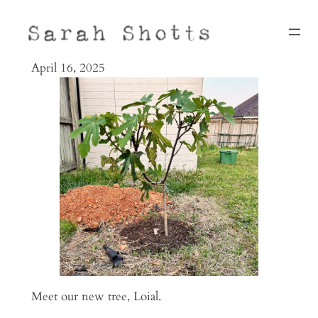
Skip
to
content
April 16, 2025
Meet our new tree, Loial.