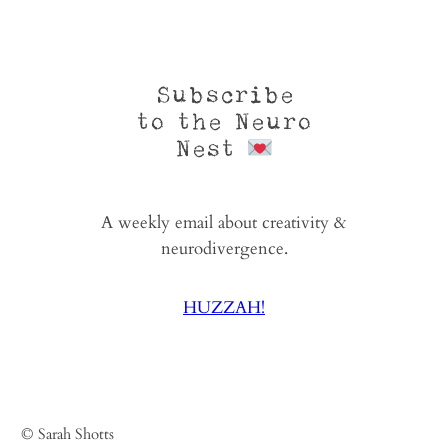
Subscribe
to the Neuro
Nest
A weekly email about creativity &
neurodivergence.
HUZZAH!
© Sarah Shotts