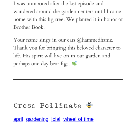
I was unmoored after the last episode and
wandered around the garden centers until I came
home with this fig tree. We planted it in honor of
Brother Book.
Your name sings in our ears @hammedhamz.
Thank you for bringing this beloved character to
life. His spirit will live on in our garden and
perhaps one day bear figs.
Cross Pollinate
april
gardening
loial
wheel of time