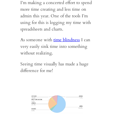
I’m making a concerted effort to spend
more time creating and less time on
admin this year. One of the tools I’m
using for this is logging my time with
spreadsheets and charts.
As someone with
time blindness
I can
very easily sink time into something
without realizing.
Seeing time visually has made a huge
difference for me!