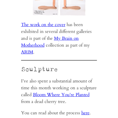
The work on the cover
has been
exhibited in several different galleries
and is part of the
My Brain on
Motherhood
collection as part of my
ARIM
.
Sculpture
I’ve also spent a substantial amount of
time this month working on a sculpture
called
Bloom Where You’re Planted
from a dead cherry tree.
You can read about the process
here
.