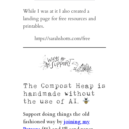
While I was at it I also created a
landing page for free resources and
printables.
https://sarahshotts.com/free
The Compost Heap is
handmade without
the use of AI.
Support doing things the old
fashioned way by
joining my