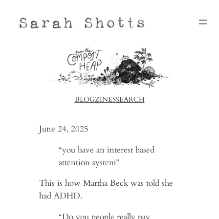
Skip
to
content
BLOG
ZINES
SEARCH
June 24, 2025
“you have an interest based
attention system”
This is how Martha Beck was told she
had ADHD.
“Do you people really pay