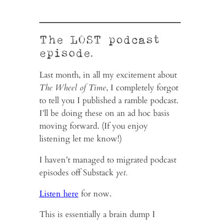
The LOST podcast
episode.
Last month, in all my excitement about
The Wheel of Time
, I completely forgot
to tell you I published a ramble podcast.
I’ll be doing these on an ad hoc basis
moving forward. (If you enjoy
listening let me know!)
I haven’t managed to migrated podcast
episodes off Substack
yet.
Listen here
for now.
This is essentially a brain dump I