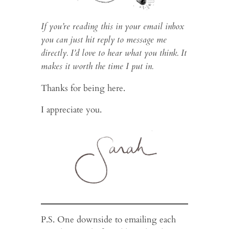
If you’re reading this in your email inbox
you can just hit reply to message me
directly. I’d love to hear what you think. It
makes it worth the time I put in.
Thanks for being here.
I appreciate you.
P.S. One downside to emailing each