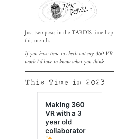
Just two posts in the TARDIS time hop
this month.
If you have time to check out my 360 VR
work I’d love to know what you think.
This Time in 2023