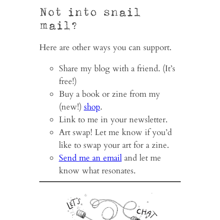
Not into snail
mail?
Here are other ways you can support.
Share my blog with a friend. (It’s
free!)
Buy a book or zine from my
(new!)
shop
.
Link to me in your newsletter.
Art swap! Let me know if you’d
like to swap your art for a zine.
Send me an email
and let me
know what resonates.