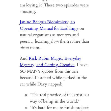
am loving it! These two episodes were
amazing.
Janine Benyus Biomimicry, an
Operating Manual for Earthlings
on
natural organisms as mentors and
peers… learning
from
them rather than
about
them.
And
Rick Rubin Magic, Everyday
Mystery, and Getting Creative
. I have
SO MANY quotes from this one
because I listened while parked in the
car while Davy napped:
“The real practice of the artist is a
way of being in the world.”
“It’s hard for me to finish projects