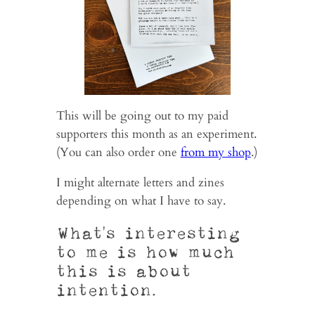
This will be going out to my paid
supporters this month as an experiment.
(You can also order one
from my shop
.)
I might alternate letters and zines
depending on what I have to say.
What’s interesting
to me is how much
this is about
intention.