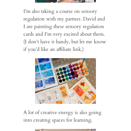
I’m also taking a course on sensory
regulation with my partner. David and
I are painting these sensory regulation
cards and I’m very excited about them.
(I don’t have it handy, but let me know
if you’d like an affiliate link.)
A lot of creative energy is also going
into creating spaces for learning.