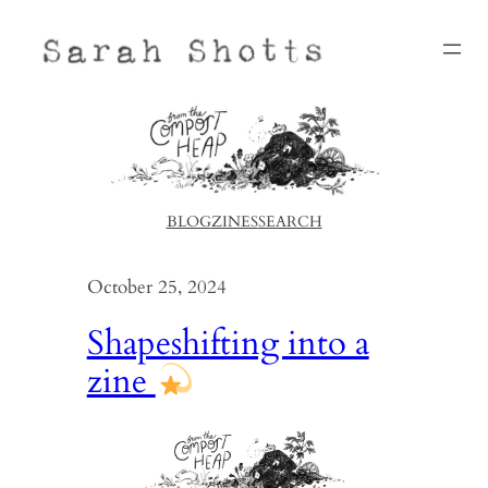
Skip
to
content
BLOG
ZINES
SEARCH
October 25, 2024
Shapeshifting into a
zine