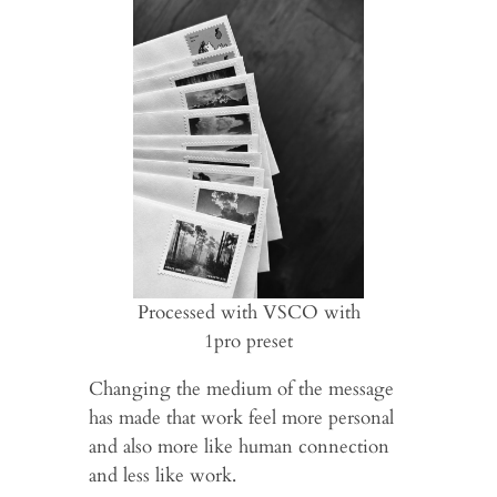
Processed with VSCO with
1pro preset
Changing the medium of the message
has made that work feel more personal
and also more like human connection
and less like work.