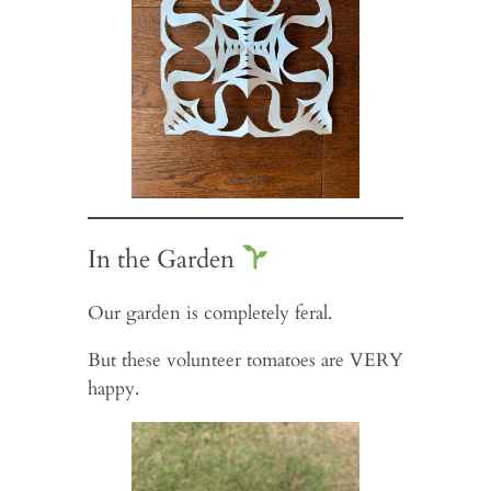
In the Garden
Our garden is completely feral.
But these volunteer tomatoes are VERY
happy.