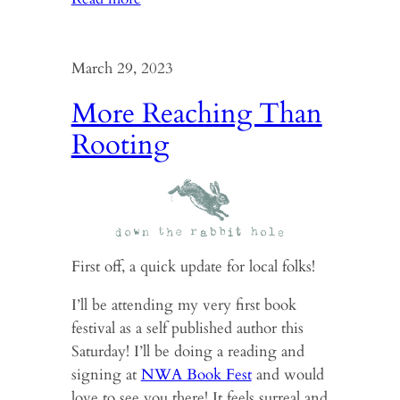
Shapeshifting
into
a
March 29, 2023
zine
More Reaching Than
Rooting
First off, a quick update for local folks!
I’ll be attending my very first book
festival as a self published author this
Saturday! I’ll be doing a reading and
signing at
NWA Book Fest
and would
love to see you there! It feels surreal and