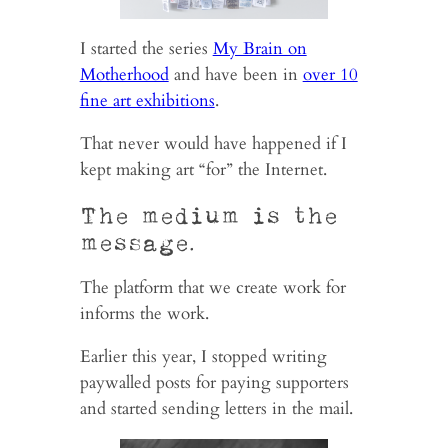
I started the series
My Brain on
Motherhood
and have been in
over 10
fine art exhibitions
.
That never would have happened if I
kept making art “for” the Internet.
The medium is the
message.
The platform that we create work for
informs the work.
Earlier this year, I stopped writing
paywalled posts for paying supporters
and started sending letters in the mail.