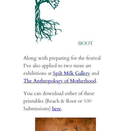
Along with preparing for the festival
I’ve also applied to two more art
exhibitions at
Spilt Milk Gallery
and
The Anthropology of Motherhood
.
You can download either of these
printables (Reach & Root or 100
Submissions)
here
.