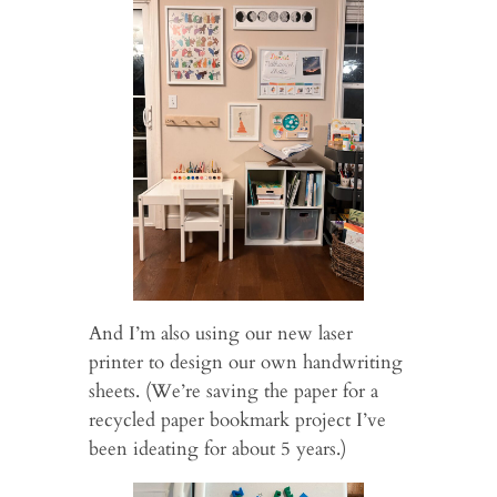
And I’m also using our new laser
printer to design our own handwriting
sheets. (We’re saving the paper for a
recycled paper bookmark project I’ve
been ideating for about 5 years.)