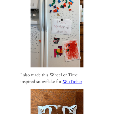
I also made this Wheel of Time
inspired snowflake for
WoTtober