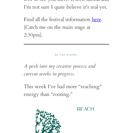
I’m not sure I quite believe it’s real yet.
Find all the festival information
here
.
(Catch me on the main stage at
2:30pm).
A peek into my creative process and
current works in progress.
This week I’ve had more “reaching”
energy than “rooting.”