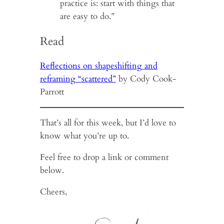
practice is: start with things that
are easy to do.”
Read
Reflections on shapeshifting and
reframing “scattered”
by Cody Cook-
Parrott
That’s all for this week, but I’d love to
know what you’re up to.
Feel free to drop a link or comment
below.
Cheers,