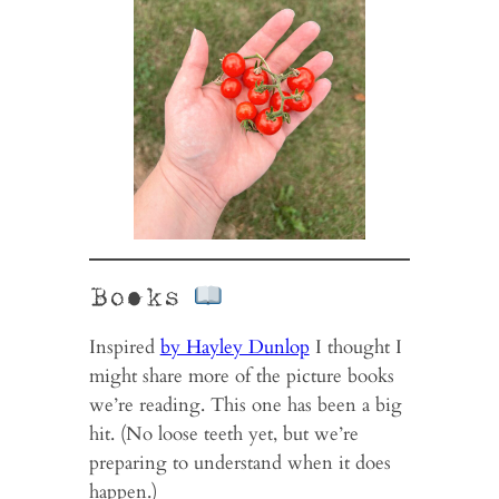
Books
Inspired
by Hayley Dunlop
I thought I
might share more of the picture books
we’re reading. This one has been a big
hit. (No loose teeth yet, but we’re
preparing to understand when it does
happen.)