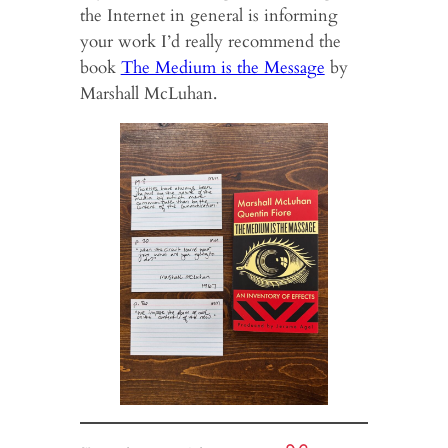
the Internet in general is informing
your work I’d really recommend the
book
The Medium is the Message
by
Marshall McLuhan.