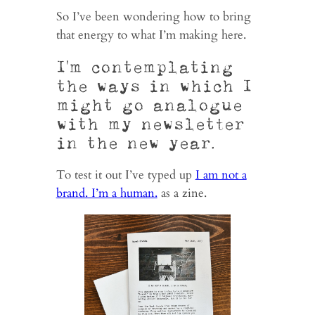
So I’ve been wondering how to bring
that energy to what I’m making here.
I’m contemplating
the ways in which I
might go analogue
with my newsletter
in the new year.
To test it out I’ve typed up
I am not a
brand. I’m a human.
as a zine.