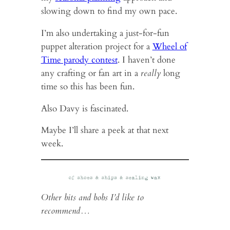
slowing down to find my own pace.
I’m also undertaking a just-for-fun
puppet alteration project for a
Wheel of
Time parody contest
. I haven’t done
any crafting or fan art in a
really
long
time so this has been fun.
Also Davy is fascinated.
Maybe I’ll share a peek at that next
week.
Other bits and bobs I’d like to
recommend…