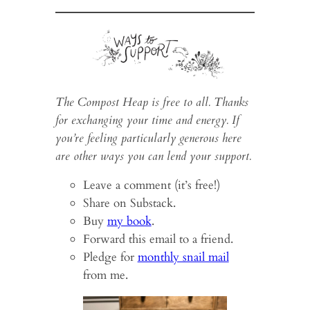
The Compost Heap is free to all. Thanks
for exchanging your time and energy. If
you’re feeling particularly generous here
are other ways you can lend your support.
Leave a comment (it’s free!)
Share on Substack.
Buy
my book
.
Forward this email to a friend.
Pledge for
monthly snail mail
from me.