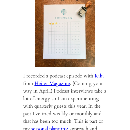
I recorded a podcast episode with
Kiki
from
Heiter Magazine
. (Coming your
way in April.) Podcast interviews take a
lot of energy so I am experimenting
with quarterly guests this year. In the
past I’ve tried weekly or monthly and
that has been too much. This is part of
my
seasonal planning
approach and