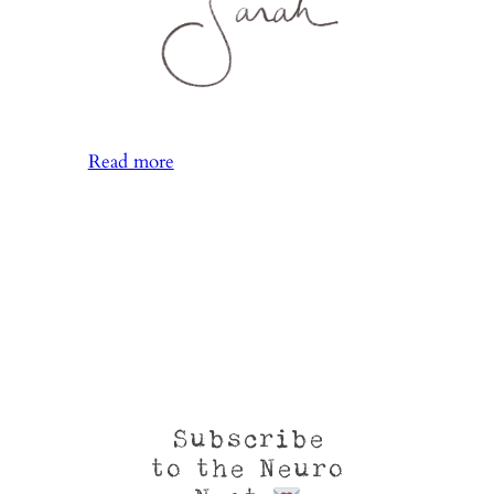
:
Read more
More
Reaching
Than
Rooting
Subscribe
to the Neuro