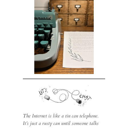
The Internet is like a tin can telephone.
It’s just a rusty can until someone talks