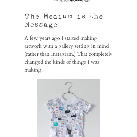
The Medium is the
Message
A few years ago I started making
artwork with a gallery setting in mind
(rather than Instagram.) That completely
changed the kinds of things I was
making.