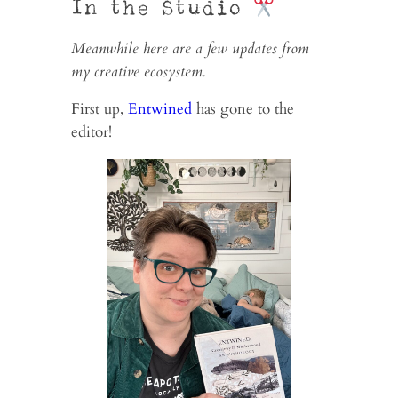
In the Studio
Meanwhile here are a few updates from
my creative ecosystem.
First up,
Entwined
has gone to the
editor!