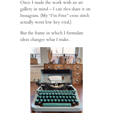
Once I made the work with an art
gallery in mind – I can
then
share it on
Instagram. (My “I’m Fine” cross stitch
actually went low key viral.)
But the frame in which I formulate
ideas changes what I make.