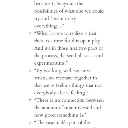
because I always see the
possibilities of what else we could
try and I want to try
everything…”
“What I came to realize is that
there is a time for this open play.
And it’s in those first two parts of
the process, the seed phase… and
experimenting.”
“By working with sensitive
artists, we resonate together in
that we’re feeling things that not
everybody else is feeling.”
“There is no connection between
the amount of time invested and
how good something is.”
“The sustainable part of the