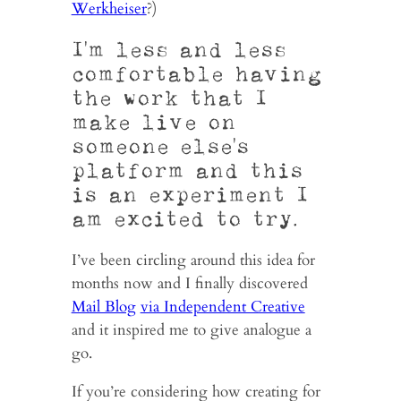
Werkheiser
?)
I’m less and less
comfortable having
the work that I
make live on
someone else’s
platform and this
is an experiment I
am excited to try.
I’ve been circling around this idea for
months now and I finally discovered
Mail Blog
via Independent Creative
and it inspired me to give analogue a
go.
If you’re considering how creating for