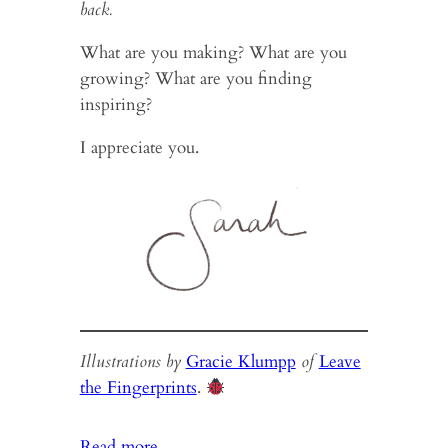
back.
What are you making? What are you
growing? What are you finding
inspiring?
I appreciate you.
Illustrations by
Gracie Klumpp
of
Leave
the Fingerprints
.
:
Read more