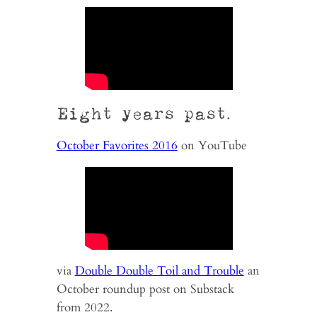
Eight years past.
October Favorites 2016
on YouTube
via
Double Double Toil and Trouble
an
October roundup post on Substack
from 2022.