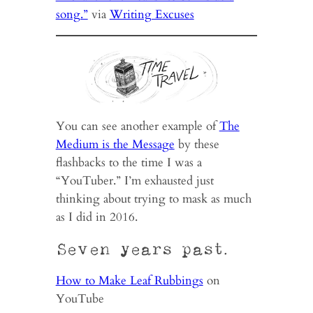
song.”
via
Writing Excuses
You can see another example of
The
Medium is the Message
by these
flashbacks to the time I was a
“YouTuber.” I’m exhausted just
thinking about trying to mask as much
as I did in 2016.
Seven years past.
How to Make Leaf Rubbings
on
YouTube