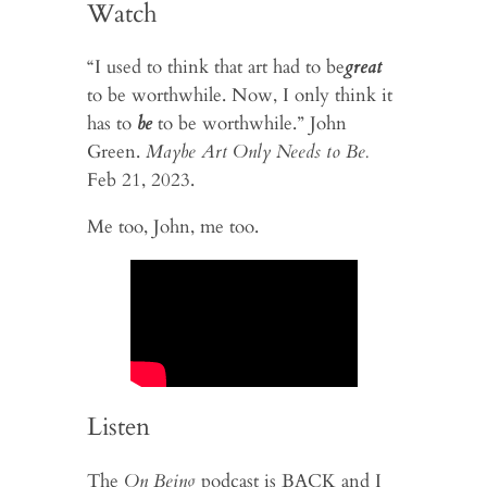
Watch
“I used to think that art had to be
great
to be worthwhile. Now, I only think it
has to
be
to be worthwhile.” John
Green.
Maybe Art Only Needs to Be.
Feb 21, 2023.
Me too, John, me too.
Listen
The
On Being
podcast is BACK and I