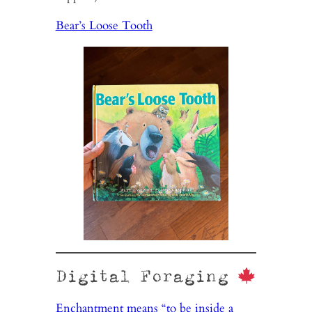
Bear’s Loose Tooth
Digital Foraging
Enchantment means “to be inside a