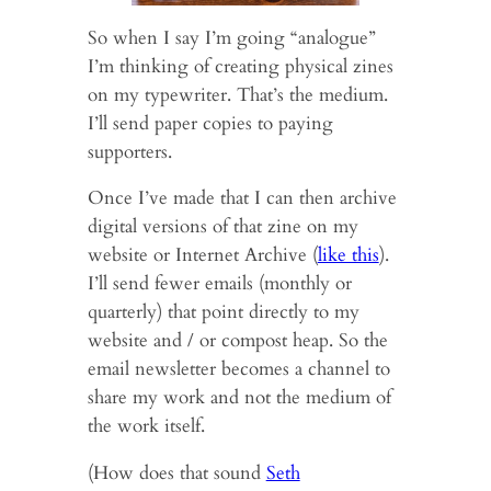
So when I say I’m going “analogue”
I’m thinking of creating physical zines
on my typewriter. That’s the medium.
I’ll send paper copies to paying
supporters.
Once I’ve made that I can then archive
digital versions of that zine on my
website or Internet Archive (
like this
).
I’ll send fewer emails (monthly or
quarterly) that point directly to my
website and / or compost heap. So the
email newsletter becomes a channel to
share my work and not the medium of
the work itself.
(How does that sound
Seth