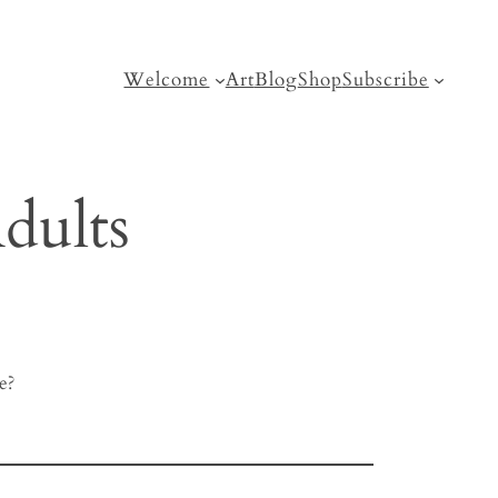
Welcome
Art
Blog
Shop
Subscribe
dults
e?