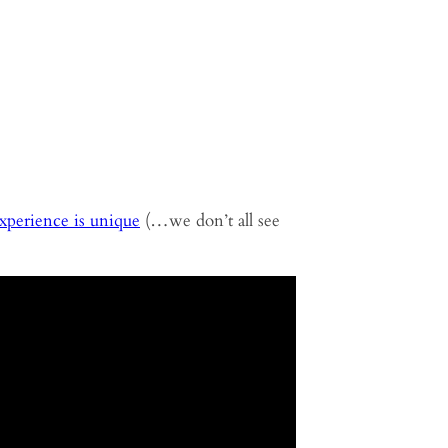
experience is unique
(…we don’t all see