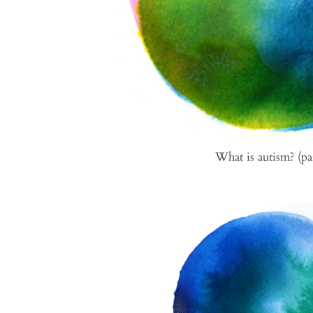
What is autism? (pa