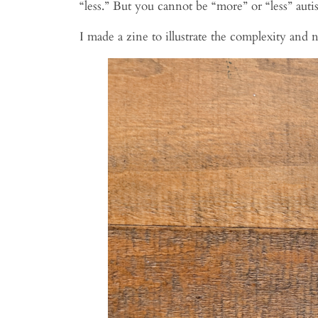
“less.” But you cannot be “more” or “less” auti
I made a zine to illustrate the complexity an