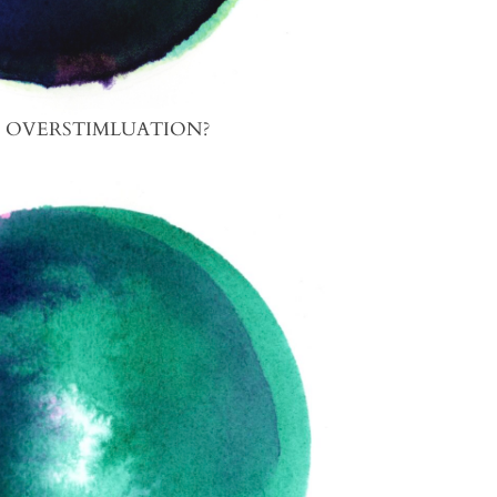
S OVERSTIMLUATION?