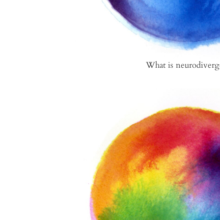
What is neurodiverg