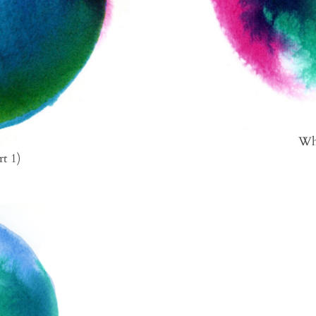
Wha
rt 1)