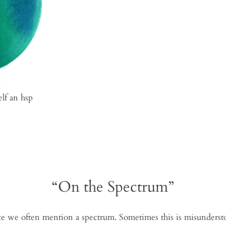
elf an hsp
“On the Spectrum”
 we often mention a spectrum. Sometimes this is misunderstoo