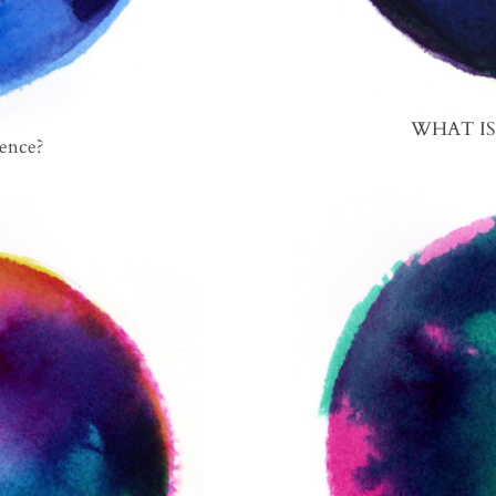
WHAT I
ence?