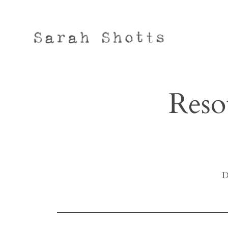
Skip
to
content
Reso
D