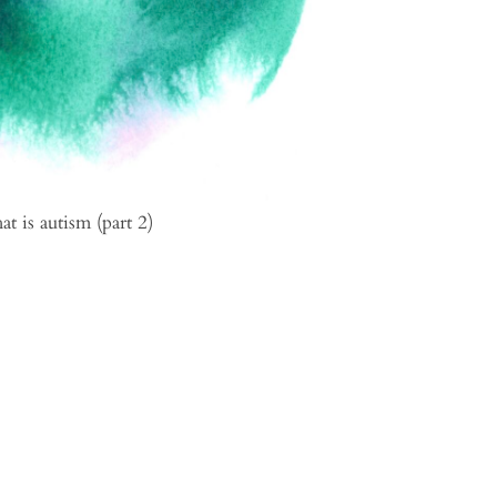
t is autism (part 2)