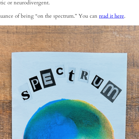
stic or neurodivergent.
d nuance of being “on the spectrum.” You can
read it here
.