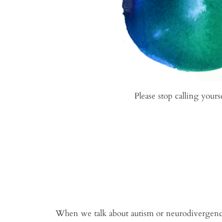
Please stop calling yours
When we talk about autism or neurodivergence