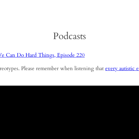
Podcasts
e Can Do Hard Things, Episode 220
tereotypes. Please remember when listening that
every autistic 