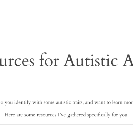
urces for Autistic A
o you identify with some autistic traits, and want to learn mor
Here are some resources I’ve gathered specifically for you.