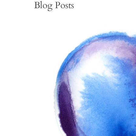
Blog Posts