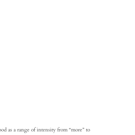
d as a range of intensity from “more” to