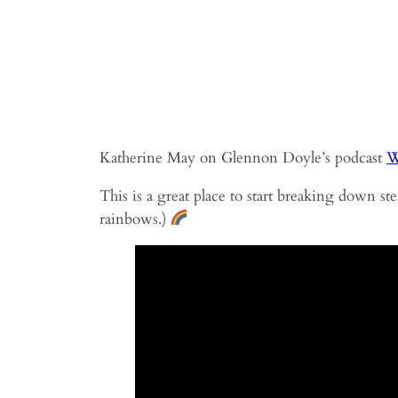
Katherine May on Glennon Doyle’s podcast
W
This is a great place to start breaking down s
rainbows.)