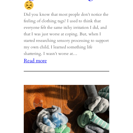
Did you know that most people don’t notice the
feeling of clothing tags? I used to think that
everyone felt the same itchy irritation I did, and
that I was just worse at coping. But, when I
started researching sensory processing to support
my own child, I learned something life
shattering. I wasn’t worse at…
:
Read more
Do
you
hear
that
lightbulb
buzzing?