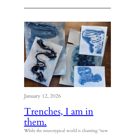
There’s
some
good
in
the
world
Mr.
Frodo.
January 12, 2026
Trenches, I am in
them.
While the neurotypical world is chanting “new