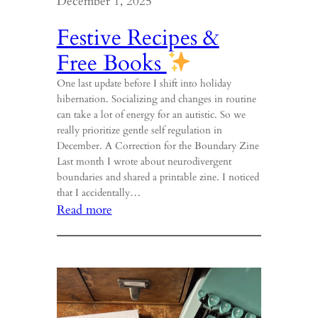
December 1, 2025
Festive Recipes &
Free Books
One last update before I shift into holiday
hibernation. Socializing and changes in routine
can take a lot of energy for an autistic. So we
really prioritize gentle self regulation in
December. A Correction for the Boundary Zine
Last month I wrote about neurodivergent
boundaries and shared a printable zine. I noticed
that I accidentally…
:
Read more
Festive
Recipes
&
Free
Books