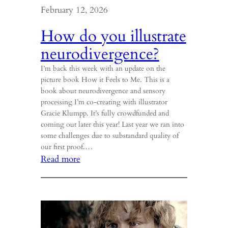
February 12, 2026
How do you illustrate
neurodivergence?
I’m back this week with an update on the
picture book How it Feels to Me. This is a
book about neurodivergence and sensory
processing I’m co-creating with illustrator
Gracie Klumpp. It’s fully crowdfunded and
coming out later this year! Last year we ran into
some challenges due to substandard quality of
our first proof.…
:
Read more
How
do
you
illustrate
neurodivergence?