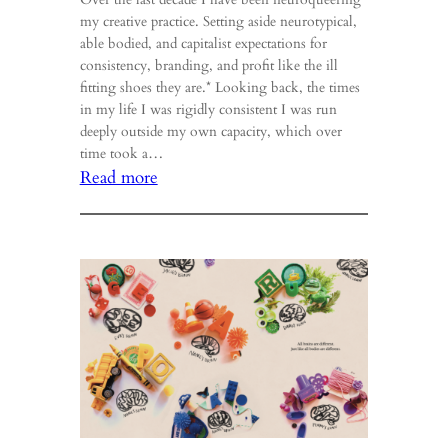
my creative practice. Setting aside neurotypical,
able bodied, and capitalist expectations for
consistency, branding, and profit like the ill
fitting shoes they are.* Looking back, the times
in my life I was rigidly consistent I was run
deeply outside my own capacity, which over
time took a…
:
Read more
Meander