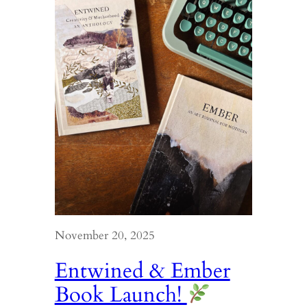
November 20, 2025
Entwined & Ember
Book Launch!