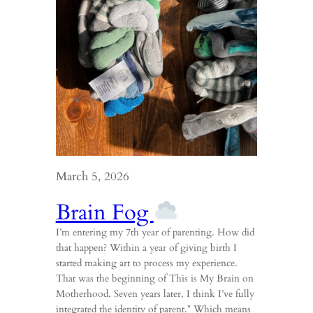
March 5, 2026
Brain Fog
I’m entering my 7th year of parenting. How did
that happen? Within a year of giving birth I
started making art to process my experience.
That was the beginning of This is My Brain on
Motherhood. Seven years later, I think I’ve fully
integrated the identity of parent.* Which means