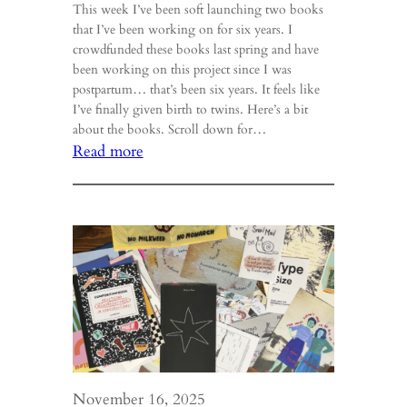
This week I’ve been soft launching two books
that I’ve been working on for six years. I
crowdfunded these books last spring and have
been working on this project since I was
postpartum… that’s been six years. It feels like
I’ve finally given birth to twins. Here’s a bit
about the books. Scroll down for…
:
Read more
Entwined
&
Ember
Book
Launch!
November 16, 2025