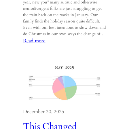
year, new you” many autistic and otherwise
neurodivergent folks are just struggling to get
the train back on the tracks in January. Our
family finds the holiday season quite difficult.
Even with our best intentions to slow down and
do Christmas in our own ways the change of…
:
Read more
Trenches,
I
am
in
them.
December 30, 2025
This Changed