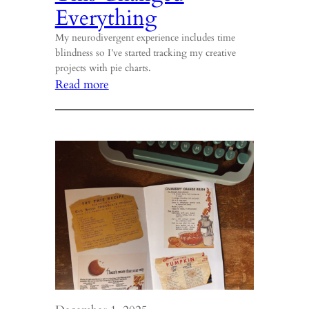
Everything
My neurodivergent experience includes time
blindness so I’ve started tracking my creative
projects with pie charts.
:
Read more
This
Changed
Everything