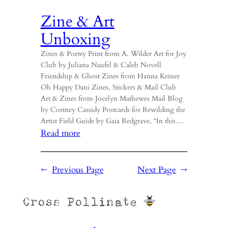
Zine & Art
Unboxing
Zines & Poetry Print from A. Wilder Art for Joy
Club by Juliana Naufel & Caleb Novell
Friendship & Ghost Zines from Hanna Keiner
Oh Happy Dani Zines, Stickers & Mail Club
Art & Zines from Jocelyn Mathewes Mail Blog
by Cortney Cassidy Postcards for Rewilding the
Artist Field Guide by Gaia Redgrave, “In this…
:
Read more
Zine
&
←
Previous Page
Next Page
→
Art
Unboxing
Cross Pollinate