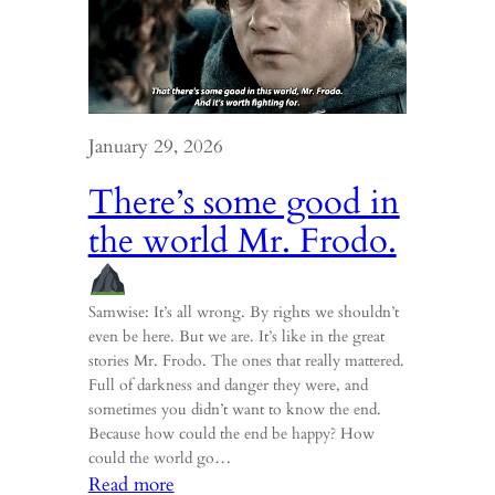
January 29, 2026
There’s some good in
the world Mr. Frodo.
Samwise: It’s all wrong. By rights we shouldn’t
even be here. But we are. It’s like in the great
stories Mr. Frodo. The ones that really mattered.
Full of darkness and danger they were, and
sometimes you didn’t want to know the end.
Because how could the end be happy? How
could the world go…
:
Read more