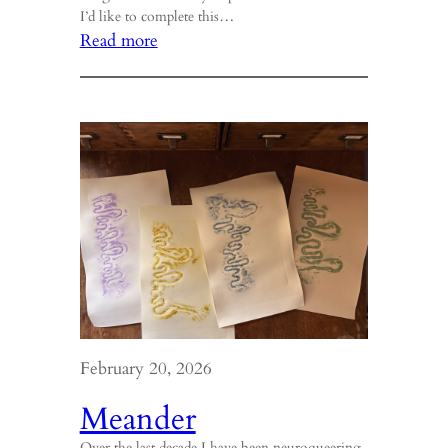
I’d like to complete this…
:
Read more
Brain
Fog
February 20, 2026
Meander
Over the last decade I have been neuroqueering