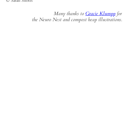
© Sarah Shotts
Many thanks to
Gracie Klumpp
for
the Neuro Nest and compost heap illustrations.