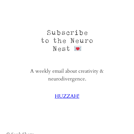
Subscribe
to the Neuro
Nest
A weekly email about creativity &
neurodivergence.
HUZZAH!