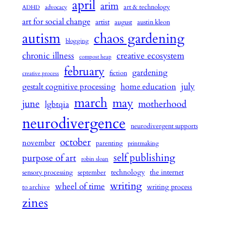
april
arim
art & technology
advocacy
ADHD
art for social change
artist
august
austin kleon
autism
chaos gardening
blogging
chronic illness
creative ecosystem
compost heap
february
gardening
fiction
creative process
july
gestalt cognitive processing
home education
march
may
june
motherhood
lgbtqia
neurodivergence
neurodivergent supports
october
november
parenting
printmaking
self publishing
purpose of art
robin sloan
technology
the internet
sensory processing
september
writing
wheel of time
writing process
to archive
zines