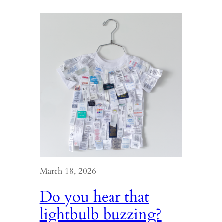
March 18, 2026
Do you hear that
lightbulb buzzing?